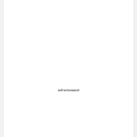
Advertisement