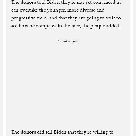
The donors told Biden they’re not yet convinced he
can overtake the younger, more diverse and
progressive field, and that they are going to wait to
see how he competes in the race, the people added.
Advertisement
The donors did tell Biden that they’re willing to