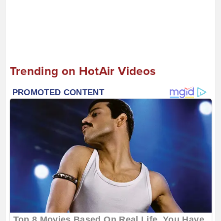
Trending on HotAir Videos