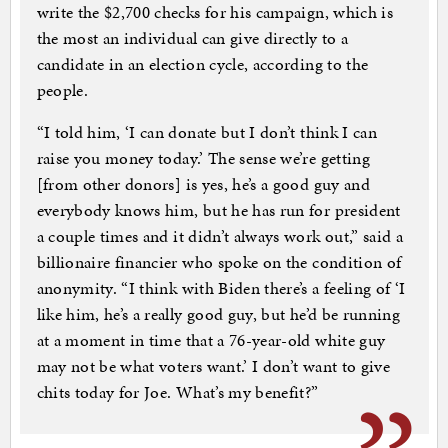
write the $2,700 checks for his campaign, which is
the most an individual can give directly to a
candidate in an election cycle, according to the
people.
“I told him, ‘I can donate but I don’t think I can
raise you money today.’ The sense we’re getting
[from other donors] is yes, he’s a good guy and
everybody knows him, but he has run for president
a couple times and it didn’t always work out,” said a
billionaire financier who spoke on the condition of
anonymity. “I think with Biden there’s a feeling of ‘I
like him, he’s a really good guy, but he’d be running
at a moment in time that a 76-year-old white guy
may not be what voters want.’ I don’t want to give
chits today for Joe. What’s my benefit?”