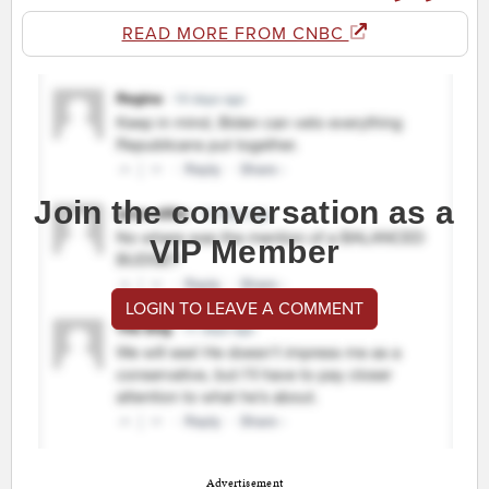
READ MORE FROM CNBC
Join the conversation as a
VIP Member
LOGIN TO LEAVE A COMMENT
Advertisement