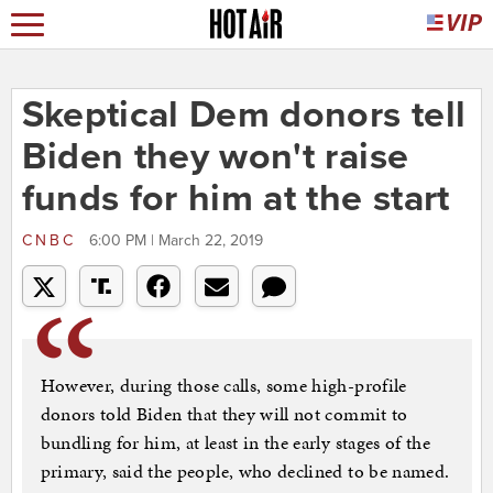
Skeptical Dem donors tell
Biden they won't raise
funds for him at the start
CNBC
6:00 PM | March 22, 2019
However, during those calls, some high-profile
donors told Biden that they will not commit to
bundling for him, at least in the early stages of the
primary, said the people, who declined to be named.