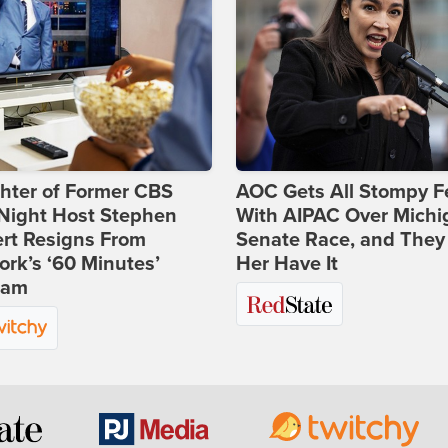
hter of Former CBS
AOC Gets All Stompy F
-Night Host Stephen
With AIPAC Over Michi
rt Resigns From
Senate Race, and They
rk’s ‘60 Minutes’
Her Have It
ram