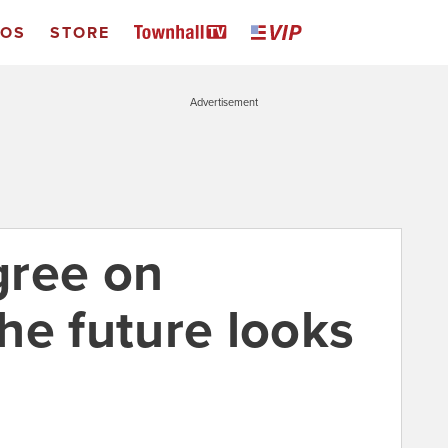
EOS
STORE
Advertisement
gree on
he future looks