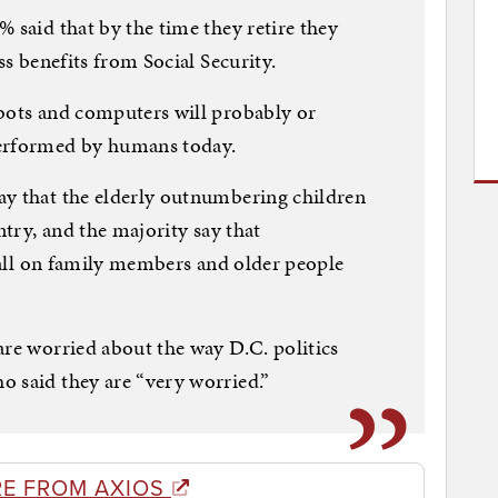
 said that by the time they retire they
ss benefits from Social Security.
obots and computers will probably or
performed by humans today.
ay that the elderly outnumbering children
ntry, and the majority say that
 fall on family members and older people
are worried about the way D.C. politics
o said they are “very worried.”
E FROM AXIOS