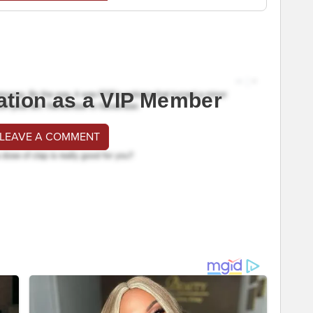
ation as a VIP Member
 LEAVE A COMMENT