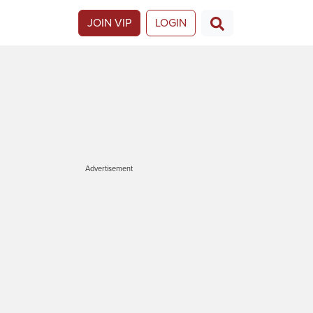
JOIN VIP
LOGIN
Advertisement