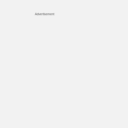
Advertisement