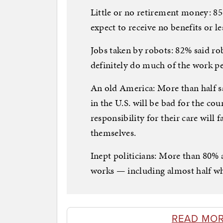
Little or no retirement money: 85%
expect to receive no benefits or le
Jobs taken by robots: 82% said r
definitely do much of the work 
An old America: More than half s
in the U.S. will be bad for the cou
responsibility for their care will
themselves.
Inept politicians: More than 80% 
works — including almost half wh
READ MOR