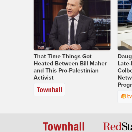
That Time Things Got
Daug
Heated Between Bill Maher
Late
and This Pro-Palestinian
Colbe
Activist
Netwo
Prog