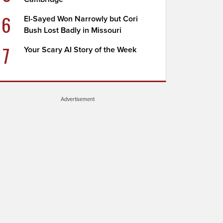
6
El-Sayed Won Narrowly but Cori
Bush Lost Badly in Missouri
7
Your Scary AI Story of the Week
Advertisement