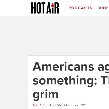
PODCASTS
VID
Americans a
something: T
grim
AXIOS
8:50 AM | March 22, 2019