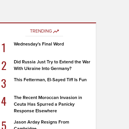
TRENDING
1
Wednesday's Final Word
2
Did Russia Just Try to Extend the War
With Ukraine Into Germany?
3
This Fetterman, El-Sayed Tiff Is Fun
4
The Recent Moroccan Invasion in
Ceuta Has Spurred a Panicky
Response Elsewhere
5
Jason Arday Resigns From
Cambridge