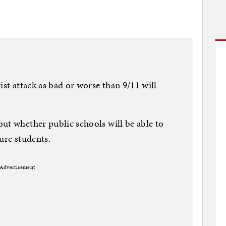
ist attack as bad or worse than 9/11 will
ut whether public schools will be able to
ure students.
Advertisement