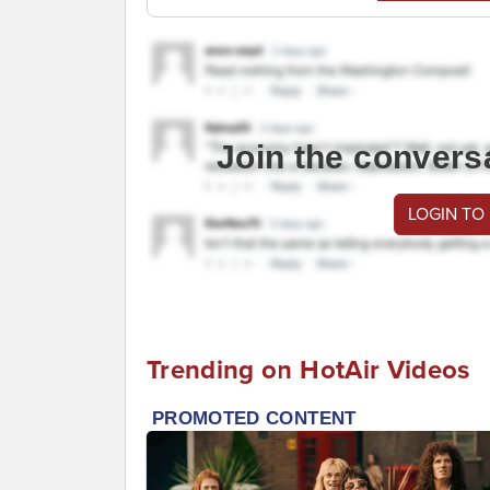
Join the convers
LOGIN TO
Trending on HotAir Videos