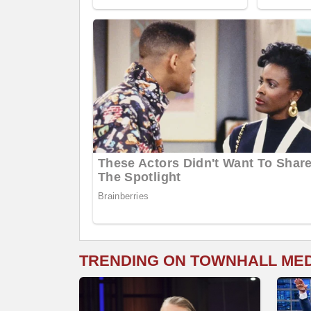
TRENDING ON TOWNHALL ME