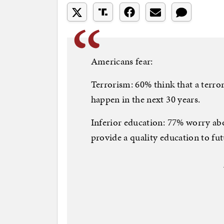
Americans fear:
Terrorism: 60% think that a terror
happen in the next 30 years.
Inferior education: 77% worry abo
provide a quality education to fut