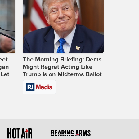
eet
The Morning Briefing: Dems
gan
Might Regret Acting Like
 Let
Trump Is on Midterms Ballot