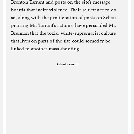
Brenton Tarrant and posts on the site’s message
boards that incite violence. Their reluctance to do
so, along with the proliferation of posts on 8chan
praising Mr. Tarrant’s actions, have persuaded Mr.
Brennan that the toxic, white-supremacist culture
that lives on parts of the site could someday be
linked to another mass shooting.
Advertisement