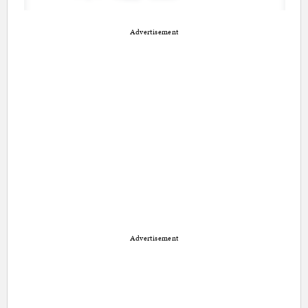
Advertisement
Advertisement