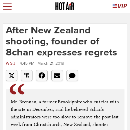
After New Zealand
shooting, founder of
8chan expresses regrets
WSJ
4:45 PM | March 21, 2019
Mr. Brennan, a former Brooklynite who cut ties with
the site in December, said he believed 8chan’s
administrators were too slow to remove the post last
week from Christchurch, New Zealand, shooter