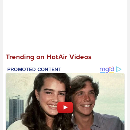
Trending on HotAir Videos