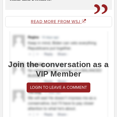
READ MORE FROM WSJ
Join the conversation as a
VIP Member
LOGIN TO LEAVE A COMMENT