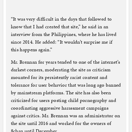
“It was very difficult in the days that followed to
know that I had created that site,” he said in an
interview from the Philippines, where he has lived
since 2014. He added: “It wouldn’t surprise me if
this happens again.”
Mr. Brennan for years tended to one of the internet’s
darkest corners, moderating the site as criticism
mounted for its persistently racist content and
tolerance for user behavior that was long ago banned
by mainstream platforms. The site has also been
criticized for users posting child pornography and
coordinating aggressive harassment campaigns
against critics. Mr. Brennan was an administrator on
the site until 2016 and worked for the owners of
8chan until December.