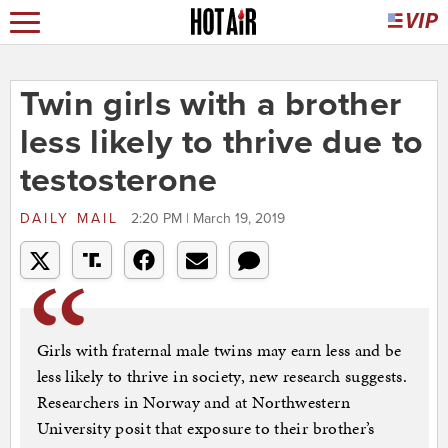
Twin girls with a brother
less likely to thrive due to
testosterone
DAILY MAIL
2:20 PM | March 19, 2019
Girls with fraternal male twins may earn less and be
less likely to thrive in society, new research suggests.
Researchers in Norway and at Northwestern
University posit that exposure to their brother’s