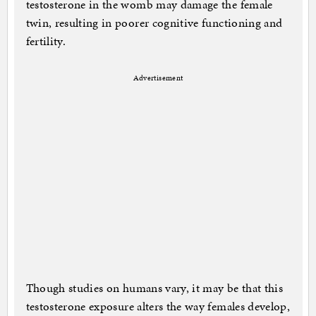
testosterone in the womb may damage the female
twin, resulting in poorer cognitive functioning and
fertility.
Advertisement
Though studies on humans vary, it may be that this
testosterone exposure alters the way females develop,