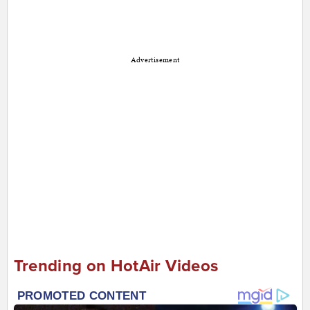
Advertisement
Trending on HotAir Videos