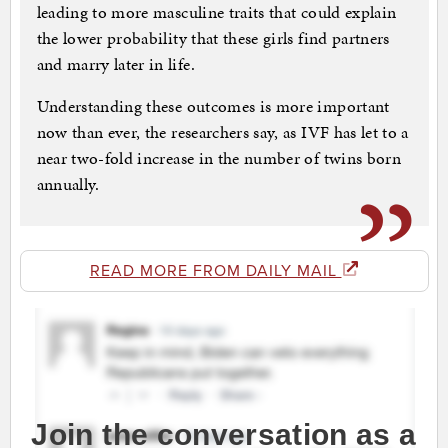
leading to more masculine traits that could explain
the lower probability that these girls find partners
and marry later in life.
Understanding these outcomes is more important
now than ever, the researchers say, as IVF has let to a
near two-fold increase in the number of twins born
annually.
READ MORE FROM DAILY MAIL
Join the conversation as a