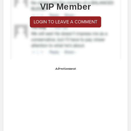
VIP Member
LOGIN TO LEAVE A COMMENT
Advertisement