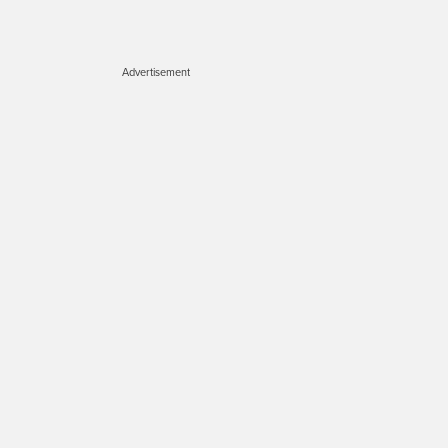
Advertisement