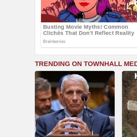
TRENDING ON TOWNHALL ME