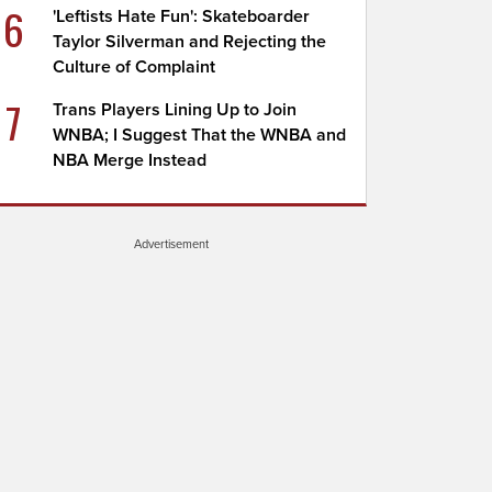
6
'Leftists Hate Fun': Skateboarder
Taylor Silverman and Rejecting the
Culture of Complaint
7
Trans Players Lining Up to Join
WNBA; I Suggest That the WNBA and
NBA Merge Instead
Advertisement