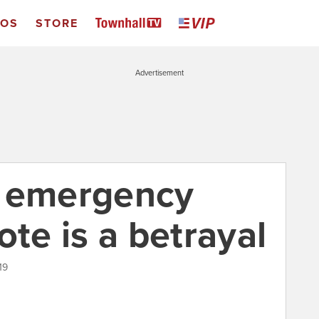
EOS
STORE
Advertisement
s emergency
ote is a betrayal
19