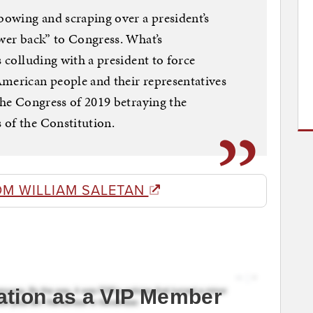
 bowing and scraping over a president’s
ower back” to Congress. What’s
s colluding with a president to force
American people and their representatives
 the Congress of 2019 betraying the
 of the Constitution.
OM WILLIAM SALETAN
ation as a VIP Member