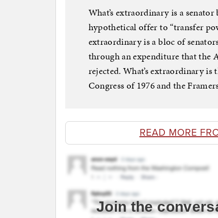
What’s extraordinary is a senator
hypothetical offer to “transfer p
extraordinary is a bloc of senator
through an expenditure that the 
rejected. What’s extraordinary is
Congress of 1976 and the Framers
READ MORE FR
Join the convers