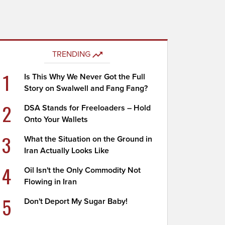
TRENDING
1
Is This Why We Never Got the Full
Story on Swalwell and Fang Fang?
2
DSA Stands for Freeloaders – Hold
Onto Your Wallets
3
What the Situation on the Ground in
Iran Actually Looks Like
4
Oil Isn't the Only Commodity Not
Flowing in Iran
5
Don't Deport My Sugar Baby!