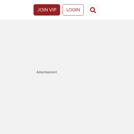
JOIN VIP
LOGIN
Advertisement