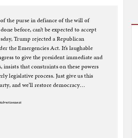
f the purse in defiance of the will of
done before, can’t be expected to accept
nesday, Trump rejected a Republican
der the Emergencies Act. It’s laughable
gress to give the president immediate and
insists that constraints on these powers
y legislative process. Just give us this
party, and we’ll restore democracy…
Advertisement