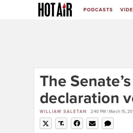
PODCASTS
VID
The Senate’
declaration v
WILLIAM SALETAN
2:40 PM | March 15, 20