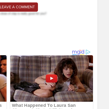
 LEAVE A COMMENT