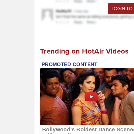
LOGIN TO
Trending on HotAir Videos