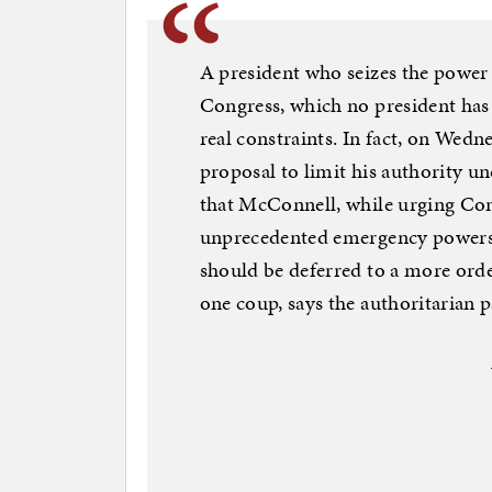
A president who seizes the power o
Congress, which no president has 
real constraints. In fact, on Wed
proposal to limit his authority un
that McConnell, while urging Con
unprecedented emergency powers, 
should be deferred to a more orderl
one coup, says the authoritarian 