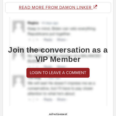
READ MORE FROM DAMON LINKER
Join the conversation as a
VIP Member
LOGIN TO LEAVE A COMMENT
Advertisement