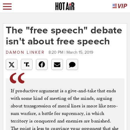
The "free speech" debate
isn't about free speech
DAMON LINKER
8:20 PM | March 15, 2019
If productive argument is a give-and-take that ends
with some kind of meeting of the minds, arguing
about transgression of moral lines is more like zero-
sum warfare, a battle for supremacy, in which
territory is conquered and enemies are banished.
The point is less to convince your opponent that she