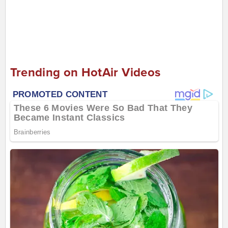
Trending on HotAir Videos