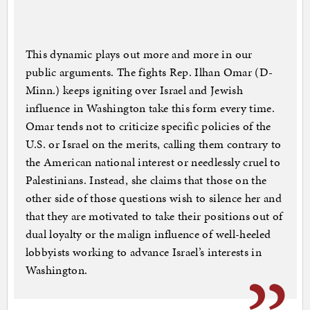
This dynamic plays out more and more in our
public arguments. The fights Rep. Ilhan Omar (D-
Minn.) keeps igniting over Israel and Jewish
influence in Washington take this form every time.
Omar tends not to criticize specific policies of the
U.S. or Israel on the merits, calling them contrary to
the American national interest or needlessly cruel to
Palestinians. Instead, she claims that those on the
other side of those questions wish to silence her and
that they are motivated to take their positions out of
dual loyalty or the malign influence of well-heeled
lobbyists working to advance Israel’s interests in
Washington.