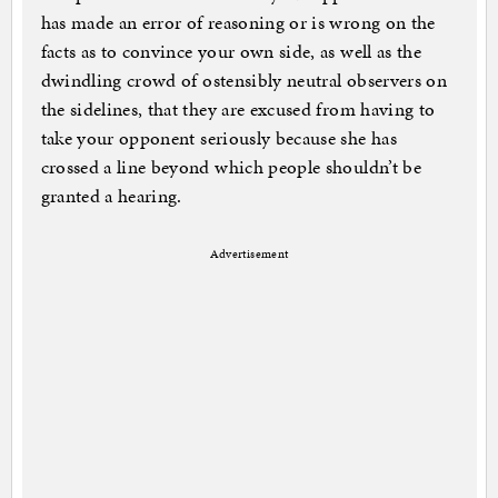
has made an error of reasoning or is wrong on the
facts as to convince your own side, as well as the
dwindling crowd of ostensibly neutral observers on
the sidelines, that they are excused from having to
take your opponent seriously because she has
crossed a line beyond which people shouldn’t be
granted a hearing.
Advertisement