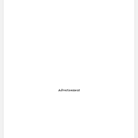
Advertisement