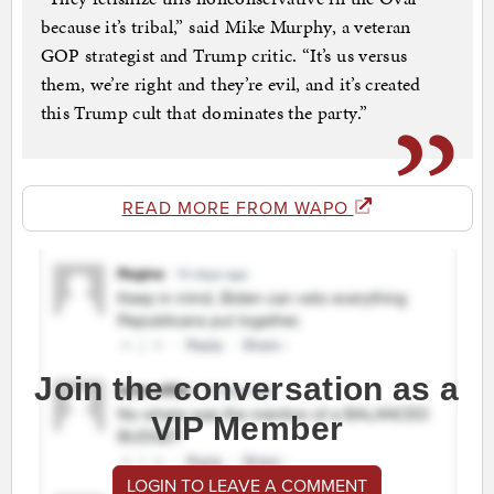
because it’s tribal,” said Mike Murphy, a veteran
GOP strategist and Trump critic. “It’s us versus
them, we’re right and they’re evil, and it’s created
this Trump cult that dominates the party.”
READ MORE FROM WAPO
Join the conversation as a
VIP Member
LOGIN TO LEAVE A COMMENT