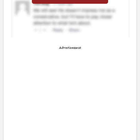
Advertisement