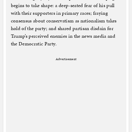
begins to take shape: a deep-seated fear of his pull
with their supporters in primary races; fraying
consensus about conservatism as nationalism takes
hold of the party; and shared partisan disdain for
Trump’s perceived enemies in the news media and
the Democratic Party.
Advertisement