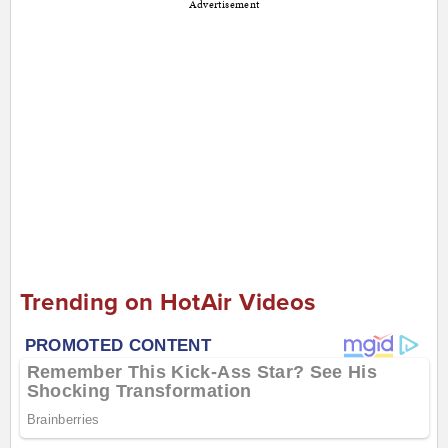
Advertisement
Trending on HotAir Videos