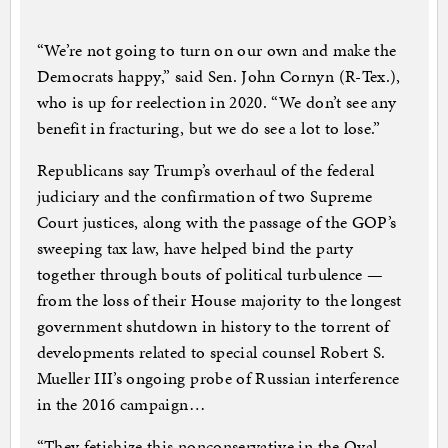
“We’re not going to turn on our own and make the
Democrats happy,” said Sen. John Cornyn (R-Tex.),
who is up for reelection in 2020. “We don’t see any
benefit in fracturing, but we do see a lot to lose.”
Republicans say Trump’s overhaul of the federal
judiciary and the confirmation of two Supreme
Court justices, along with the passage of the GOP’s
sweeping tax law, have helped bind the party
together through bouts of political turbulence —
from the loss of their House majority to the longest
government shutdown in history to the torrent of
developments related to special counsel Robert S.
Mueller III’s ongoing probe of Russian interference
in the 2016 campaign…
“They fetishize this nonconservative in the Oval