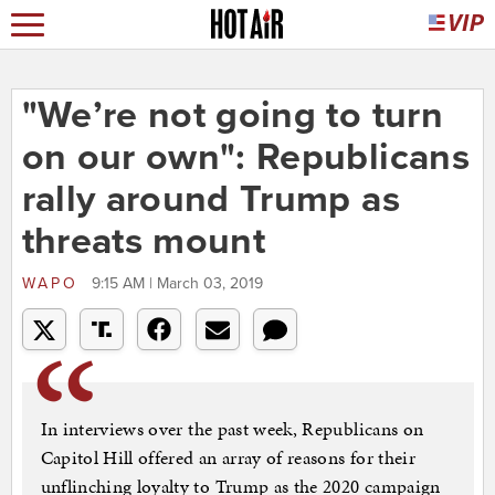
"We’re not going to turn
on our own": Republicans
rally around Trump as
threats mount
WAPO
9:15 AM | March 03, 2019
In interviews over the past week, Republicans on
Capitol Hill offered an array of reasons for their
unflinching loyalty to Trump as the 2020 campaign