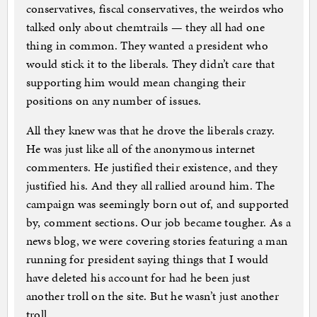
conservatives, fiscal conservatives, the weirdos who
talked only about chemtrails — they all had one
thing in common. They wanted a president who
would stick it to the liberals. They didn’t care that
supporting him would mean changing their
positions on any number of issues.
All they knew was that he drove the liberals crazy.
He was just like all of the anonymous internet
commenters. He justified their existence, and they
justified his. And they all rallied around him. The
campaign was seemingly born out of, and supported
by, comment sections. Our job became tougher. As a
news blog, we were covering stories featuring a man
running for president saying things that I would
have deleted his account for had he been just
another troll on the site. But he wasn’t just another
troll.