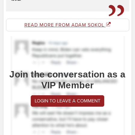
READ MORE FROM ADAM SOKOL
Join the conversation as a
VIP Member
LOGIN TO LEAVE A COMMENT