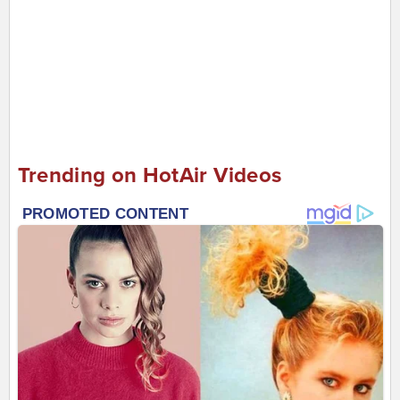
Trending on HotAir Videos