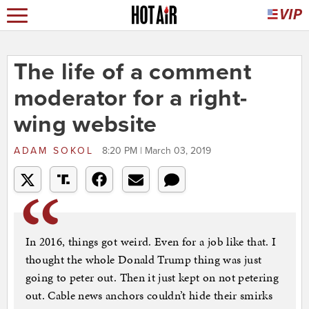
The life of a comment
moderator for a right-
wing website
ADAM SOKOL
8:20 PM | March 03, 2019
In 2016, things got weird. Even for a job like that. I
thought the whole Donald Trump thing was just
going to peter out. Then it just kept on not petering
out. Cable news anchors couldn’t hide their smirks