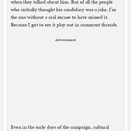
when they talked about him. But of all the people
who initially thought his candidacy was a joke, I’m
the one without a real excuse to have missed it.
Because I got to see it play out in comment threads.
Advertisement
Even in the early days of the campaign, cultural