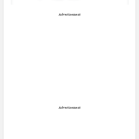
Advertisement
Advertisement