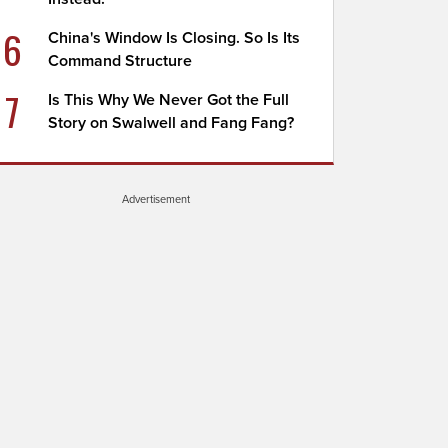
6
China's Window Is Closing. So Is Its
Command Structure
7
Is This Why We Never Got the Full
Story on Swalwell and Fang Fang?
Advertisement