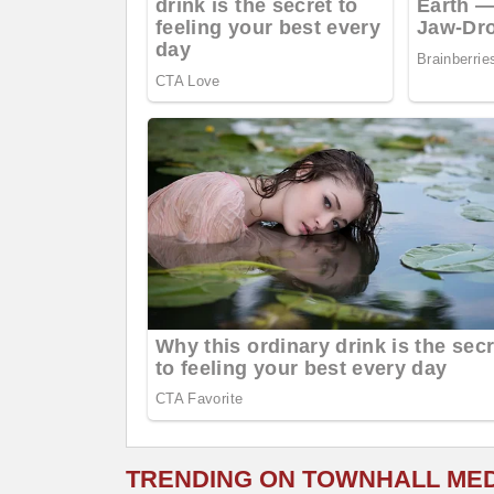
TRENDING ON TOWNHALL ME