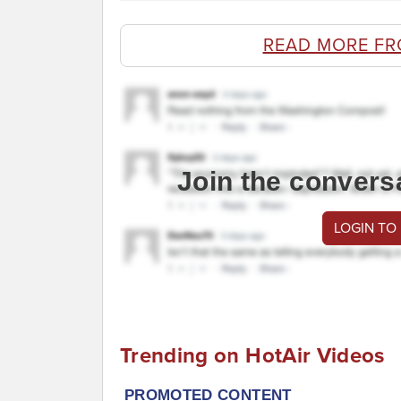
READ MORE FR
Join the convers
LOGIN TO
Trending on HotAir Videos