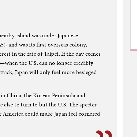
nearby island was under Japanese
), and was its first overseas colony,
rest in the fate of Taipei. If the day comes
g—when the U.S. can no longer credibly
ttack, Japan will only feel more besieged
in China, the Korean Peninsula and
 else to turn to but the U.S. The specter
e America could make Japan feel cornered