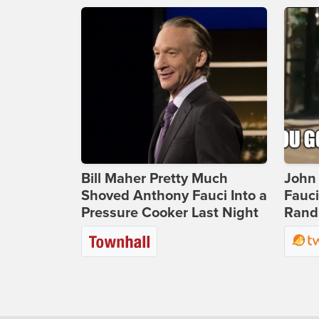
Bill Maher Pretty Much
John 
Shoved Anthony Fauci Into a
Fauc
Pressure Cooker Last Night
Rand 