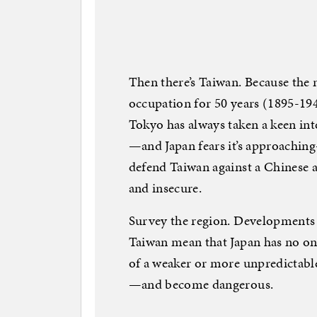
Then there’s Taiwan. Because the 
occupation for 50 years (1895-1945
Tokyo has always taken a keen inte
—and Japan fears it’s approachin
defend Taiwan against a Chinese a
and insecure.
Survey the region. Developments 
Taiwan mean that Japan has no one
of a weaker or more unpredictabl
—and become dangerous.