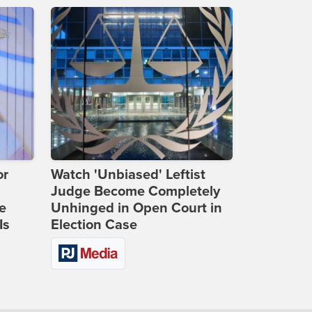
or
Watch 'Unbiased' Leftist
Judge Become Completely
e
Unhinged in Open Court in
Is
Election Case