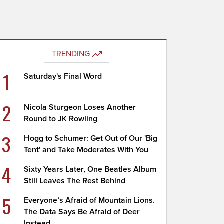
TRENDING
1
Saturday's Final Word
2
Nicola Sturgeon Loses Another
Round to JK Rowling
3
Hogg to Schumer: Get Out of Our 'Big
Tent' and Take Moderates With You
4
Sixty Years Later, One Beatles Album
Still Leaves The Rest Behind
5
Everyone’s Afraid of Mountain Lions.
The Data Says Be Afraid of Deer
Instead.