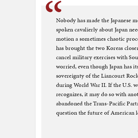
Nobody has made the Japanese m
spoken cavalierly about Japan need
motion a sometimes chaotic proce
has brought the two Koreas closer
cancel military exercises with So
worried, even though Japan has i
sovereignty of the Liancourt Roc
during World War II. If the U.S. we
recognizes, it may do so with an
abandoned the Trans-Pacific Partne
question the future of American l