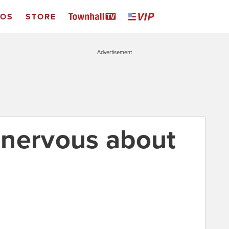
EOS
STORE
Advertisement
 nervous about