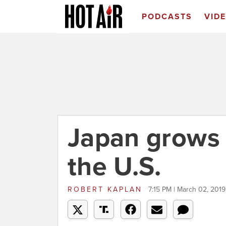
PODCASTS
VID
Japan grows
the U.S.
ROBERT KAPLAN
7:15 PM | March 02, 2019