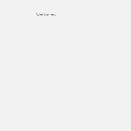
Advertisement