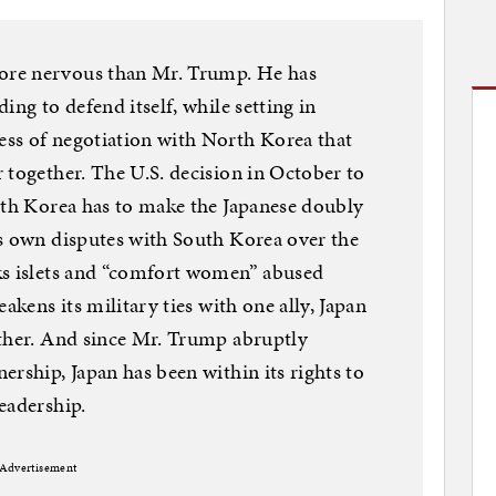
ore nervous than Mr. Trump. He has
ing to defend itself, while setting in
ss of negotiation with North Korea that
 together. The U.S. decision in October to
uth Korea has to make the Japanese doubly
ts own disputes with South Korea over the
ks islets and “comfort women” abused
akens its military ties with one ally, Japan
other. And since Mr. Trump abruptly
rship, Japan has been within its rights to
eadership.
Advertisement