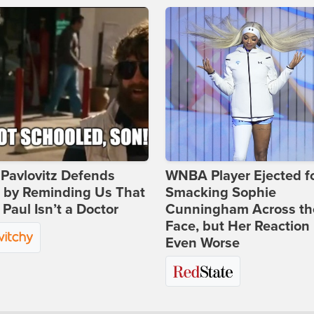
Pavlovitz Defends
WNBA Player Ejected f
i by Reminding Us That
Smacking Sophie
Paul Isn’t a Doctor
Cunningham Across th
Face, but Her Reaction 
Even Worse