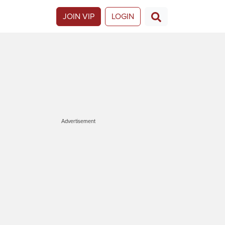
JOIN VIP
LOGIN
Advertisement