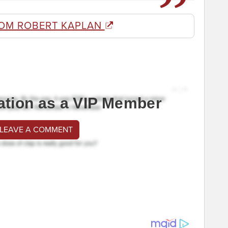
OM ROBERT KAPLAN
ation as a VIP Member
 LEAVE A COMMENT