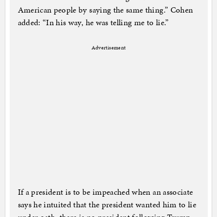
American people by saying the same thing.” Cohen
added: “In his way, he was telling me to lie.”
Advertisement
If a president is to be ­impeached when an associate
says he intuited that the president wanted him to lie