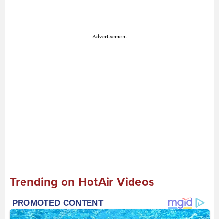
Advertisement
Trending on HotAir Videos