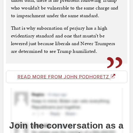
under oath, there is no president following Trump
who wouldn’t be ­vulnerable to the same charge and
to impeachment under the same standard.
That is why subornation of perjury has a high
evidentiary standard and one that mustn’t be
lowered just because liberals and Never Trumpers
are determined to see Trump ­humiliated.
READ MORE FROM JOHN PODHORETZ
Join the conversation as a