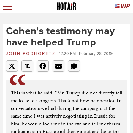
Cohen's testimony may
have helped Trump
JOHN PODHORETZ
12:20 PM | February 28, 2019
This is what he said: “Mr. Trump did not directly tell
me to lie to Congress. That’s not how he operates. In
conversations we had during the campaign, at the
same time I was ­actively negotiating in Russia for
him, he would look me in the eye and tell me there’s
no business in Russia and then go out and lie to the