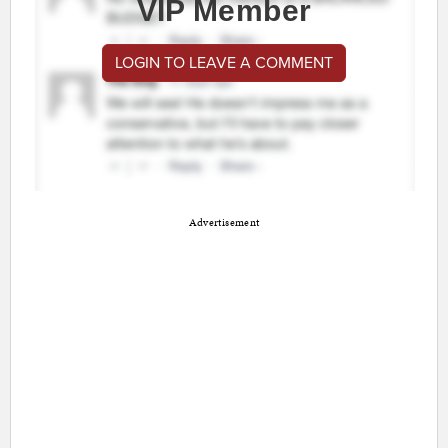
VIP Member
LOGIN TO LEAVE A COMMENT
Advertisement