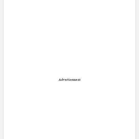
Advertisement