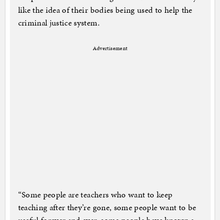
like the idea of their bodies being used to help the
criminal justice system.
Advertisement
“Some people are teachers who want to keep
teaching after they’re gone, some people want to be