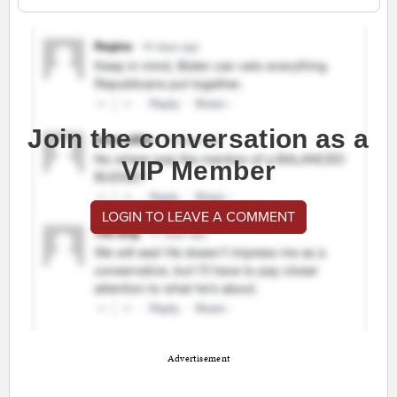
Join the conversation as a
VIP Member
LOGIN TO LEAVE A COMMENT
Advertisement