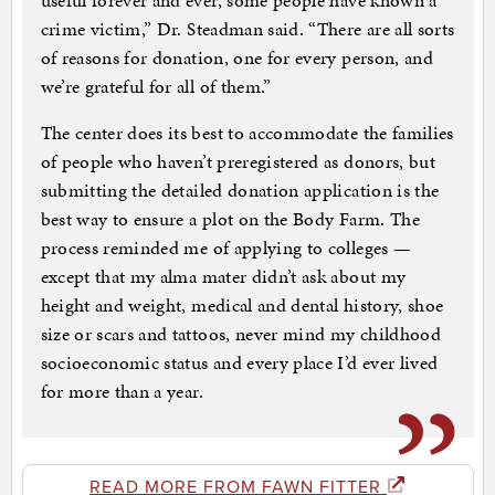
useful forever and ever, some people have known a
crime victim,” Dr. Steadman said. “There are all sorts
of reasons for donation, one for every person, and
we’re grateful for all of them.”
The center does its best to accommodate the families
of people who haven’t preregistered as donors, but
submitting the detailed donation application is the
best way to ensure a plot on the Body Farm. The
process reminded me of applying to colleges —
except that my alma mater didn’t ask about my
height and weight, medical and dental history, shoe
size or scars and tattoos, never mind my childhood
socioeconomic status and every place I’d ever lived
for more than a year.
READ MORE FROM FAWN FITTER