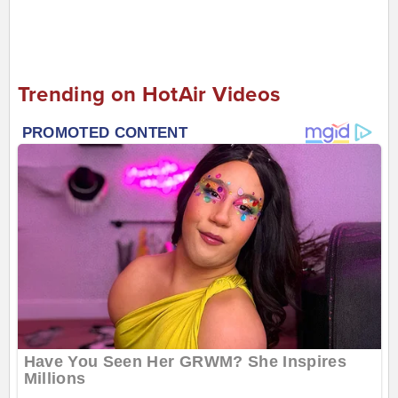
Trending on HotAir Videos