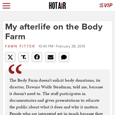
My afterlife on the Body
Farm
FAWN FITTER
10:40 PM | February 28, 2019
The Body Farm doesn’t solicit body donations, its
director, Dawnie Wolfe Steadman, told me, because
it doesn’t need to. The staff participates in
documentaries and gives presentations to educate
the public about what it does and why it matters.
People who are interested get in touch because they