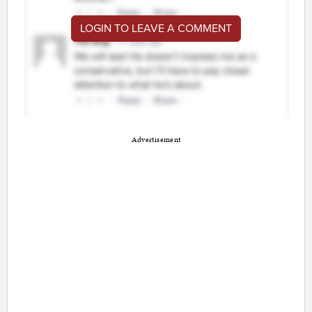
LOGIN TO LEAVE A COMMENT
Advertisement