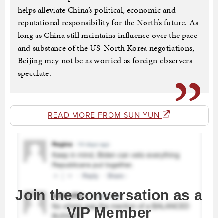
helps alleviate China’s political, economic and
reputational responsibility for the North’s future. As
long as China still maintains influence over the pace
and substance of the US-North Korea negotiations,
Beijing may not be as worried as foreign observers
speculate.
READ MORE FROM SUN YUN
Join the conversation as a
VIP Member