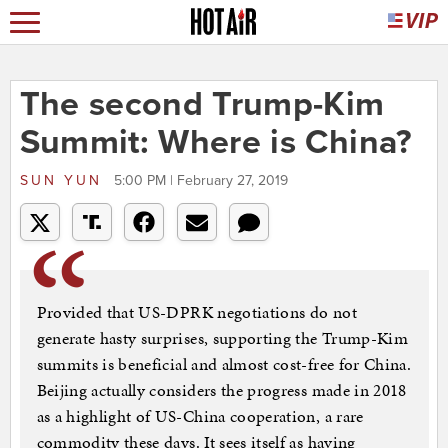
The second Trump-Kim
Summit: Where is China?
SUN YUN
5:00 PM | February 27, 2019
Provided that US-DPRK negotiations do not
generate hasty surprises, supporting the Trump-Kim
summits is beneficial and almost cost-free for China.
Beijing actually considers the progress made in 2018
as a highlight of US-China cooperation, a rare
commodity these days. It sees itself as having