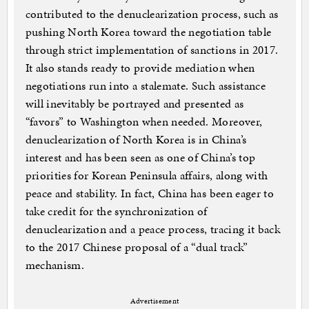
contributed to the denuclearization process, such as
pushing North Korea toward the negotiation table
through strict implementation of sanctions in 2017.
It also stands ready to provide mediation when
negotiations run into a stalemate. Such assistance
will inevitably be portrayed and presented as
“favors” to Washington when needed. Moreover,
denuclearization of North Korea is in China’s
interest and has been seen as one of China’s top
priorities for Korean Peninsula affairs, along with
peace and stability. In fact, China has been eager to
take credit for the synchronization of
denuclearization and a peace process, tracing it back
to the 2017 Chinese proposal of a “dual track”
mechanism.
Advertisement