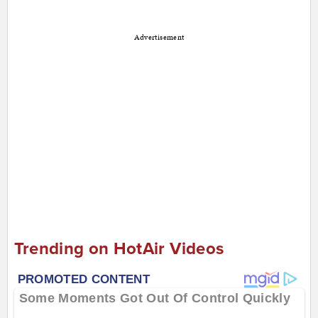
Advertisement
Trending on HotAir Videos