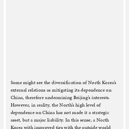
Some might see the diversification of North Korea’s
external relations as mitigating its dependence on
China, therefore undermining Beijing’s interests.
However, in reality, the North’s high level of
dependence on China has not made it a strategic
asset, but a major liability. In this sense, a North
Korea with improved ties with the outside world