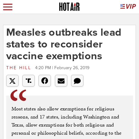
Measles outbreaks lead
states to reconsider
vaccine exemptions
THE HILL
4:20 PM | February 26, 2019
Most states also allow exemptions for religious
reasons, and 17 states, including Washington and
Texas, allow exemptions for both religious and
personal or philosophical beliefs, according to the