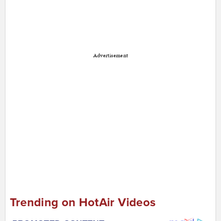
Advertisement
Trending on HotAir Videos