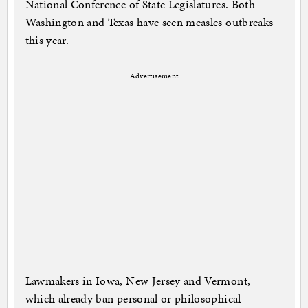
National Conference of State Legislatures. Both
Washington and Texas have seen measles outbreaks
this year.
Advertisement
Lawmakers in Iowa, New Jersey and Vermont,
which already ban personal or philosophical