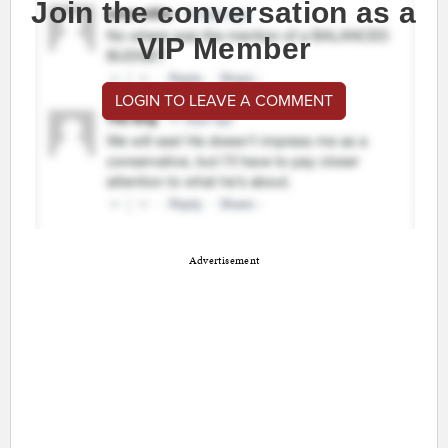
Join the conversation as a
VIP Member
LOGIN TO LEAVE A COMMENT
Advertisement