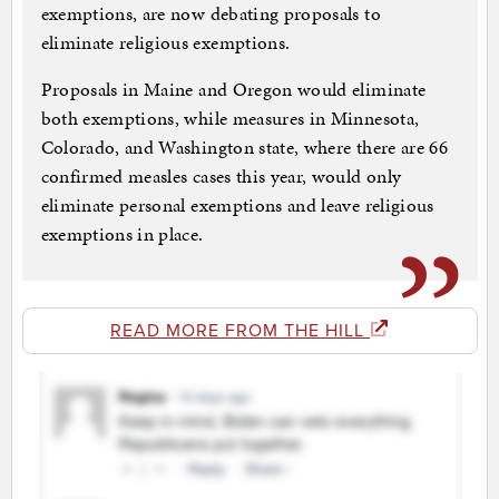
exemptions, are now debating proposals to
eliminate religious exemptions.
Proposals in Maine and Oregon would eliminate
both exemptions, while measures in Minnesota,
Colorado, and Washington state, where there are 66
confirmed measles cases this year, would only
eliminate personal exemptions and leave religious
exemptions in place.
READ MORE FROM THE HILL