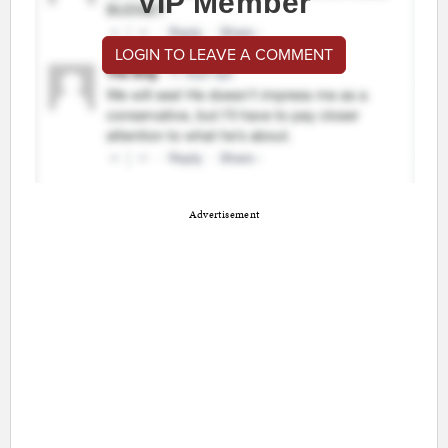
VIP Member
LOGIN TO LEAVE A COMMENT
Advertisement