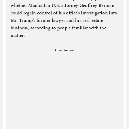
whether Manhattan U.S. attorney Geoffrey Berman
could regain control of his office’s investigation into
Mr. Trump’s former lawyer and his real-estate
business, according to people familiar with the
matter.
Advertisement