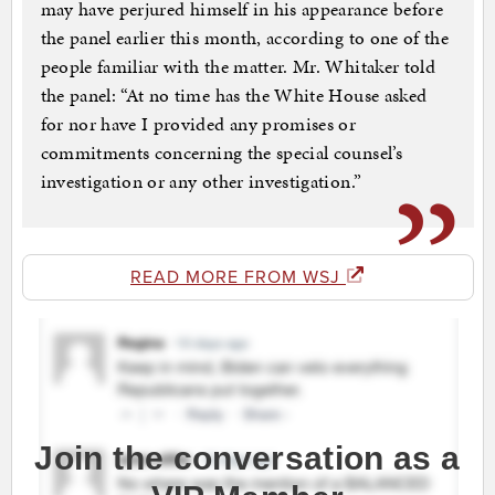
may have perjured himself in his appearance before
the panel earlier this month, according to one of the
people familiar with the matter. Mr. Whitaker told
the panel: “At no time has the White House asked
for nor have I provided any promises or
commitments concerning the special counsel’s
investigation or any other investigation.”
READ MORE FROM WSJ
Join the conversation as a