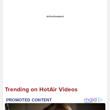
Advertisement
Trending on HotAir Videos