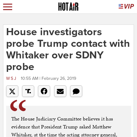
House investigators
probe Trump contact with
Whitaker over SDNY
probe
WSJ
10:55 AM | February 26, 2019
The House Judiciary Committee believes it has
evidence that President Trump asked Matthew
Whitaker, at the time the acting attorney general,