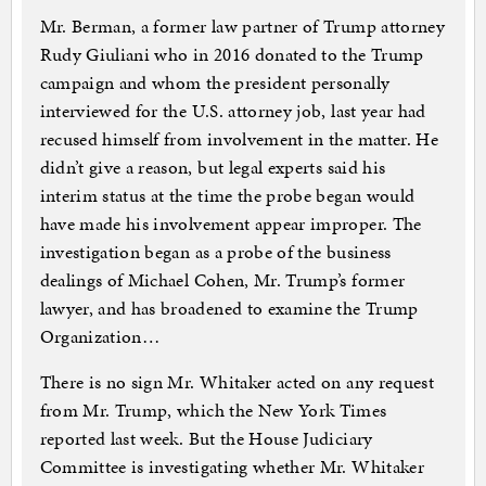
Mr. Berman, a former law partner of Trump attorney
Rudy Giuliani who in 2016 donated to the Trump
campaign and whom the president personally
interviewed for the U.S. attorney job, last year had
recused himself from involvement in the matter. He
didn’t give a reason, but legal experts said his
interim status at the time the probe began would
have made his involvement appear improper. The
investigation began as a probe of the business
dealings of Michael Cohen, Mr. Trump’s former
lawyer, and has broadened to examine the Trump
Organization…
There is no sign Mr. Whitaker acted on any request
from Mr. Trump, which the New York Times
reported last week. But the House Judiciary
Committee is investigating whether Mr. Whitaker