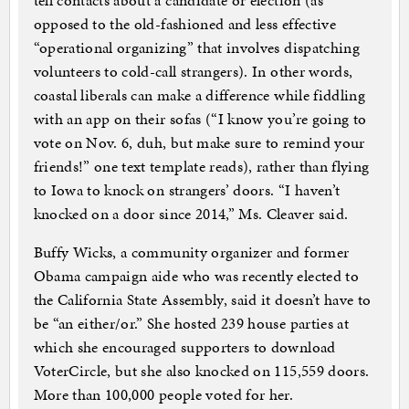
tell contacts about a candidate or election (as
opposed to the old-fashioned and less effective
“operational organizing” that involves dispatching
volunteers to cold-call strangers). In other words,
coastal liberals can make a difference while fiddling
with an app on their sofas (“I know you’re going to
vote on Nov. 6, duh, but make sure to remind your
friends!” one text template reads), rather than flying
to Iowa to knock on strangers’ doors. “I haven’t
knocked on a door since 2014,” Ms. Cleaver said.
Buffy Wicks, a community organizer and former
Obama campaign aide who was recently elected to
the California State Assembly, said it doesn’t have to
be “an either/or.” She hosted 239 house parties at
which she encouraged supporters to download
VoterCircle, but she also knocked on 115,559 doors.
More than 100,000 people voted for her.