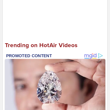
Trending on HotAir Videos