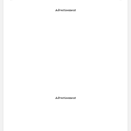
Advertisement
Advertisement