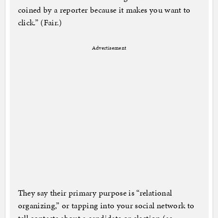
coined by a reporter because it makes you want to
click.” (Fair.)
Advertisement
They say their primary purpose is “relational
organizing,” or tapping into your social network to