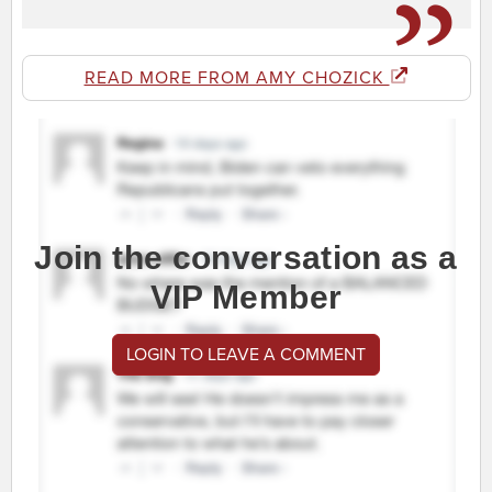
READ MORE FROM AMY CHOZICK
Join the conversation as a
VIP Member
LOGIN TO LEAVE A COMMENT