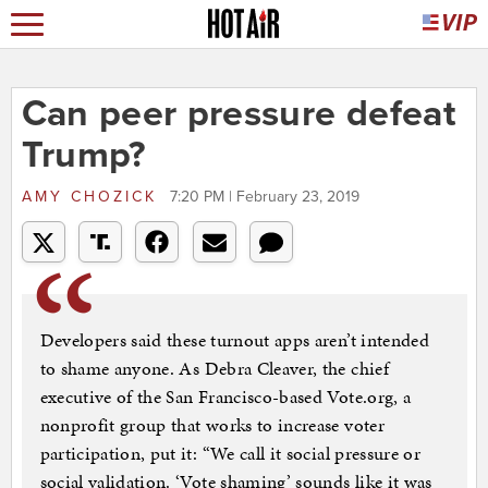
Can peer pressure defeat
Trump?
AMY CHOZICK
7:20 PM | February 23, 2019
Developers said these turnout apps aren’t intended
to shame anyone. As Debra Cleaver, the chief
executive of the San Francisco-based Vote.org, a
nonprofit group that works to increase voter
participation, put it: “We call it social pressure or
social validation. ‘Vote shaming’ sounds like it was