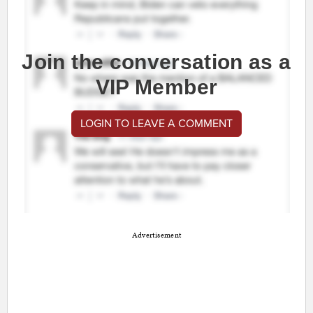
Join the conversation as a
VIP Member
LOGIN TO LEAVE A COMMENT
Advertisement