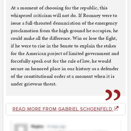
At a moment of choosing for the republic, this
whispered criticism will not do. If Romney were to
issue a full-throated denunciation of the emergency
proclamation from the high ground he occupies, he
could make all the difference. Win or lose the fight,
if he were to rise in the Senate to explain the stakes
for the American project of limited government and
forcefully speak out for the rule of law, he would
secure an honored place in our history as a defender
of the constitutional order at a moment when it is
under grievous threat.
READ MORE FROM GABRIEL SCHOENFELD