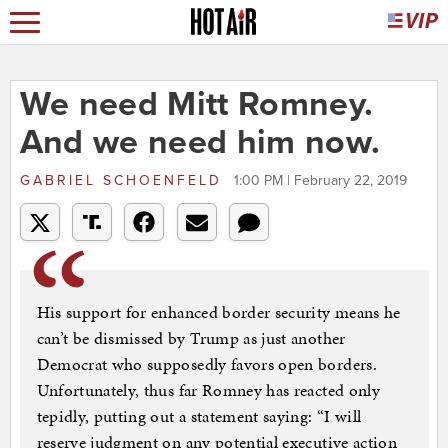
We need Mitt Romney.
And we need him now.
GABRIEL SCHOENFELD
1:00 PM | February 22, 2019
His support for enhanced border security means he
can’t be dismissed by Trump as just another
Democrat who supposedly favors open borders.
Unfortunately, thus far Romney has reacted only
tepidly, putting out a statement saying: “I will
reserve judgment on any potential executive action