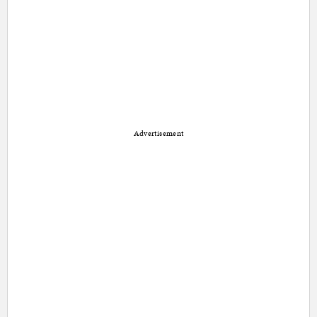
Advertisement