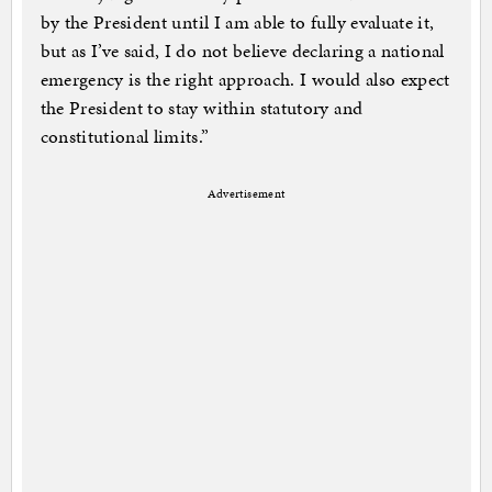
by the President until I am able to fully evaluate it,
but as I’ve said, I do not believe declaring a national
emergency is the right approach. I would also expect
the President to stay within statutory and
constitutional limits.”
Advertisement