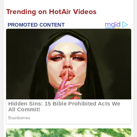
Trending on HotAir Videos