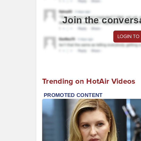
Join the convers
LOGIN TO
Trending on HotAir Videos