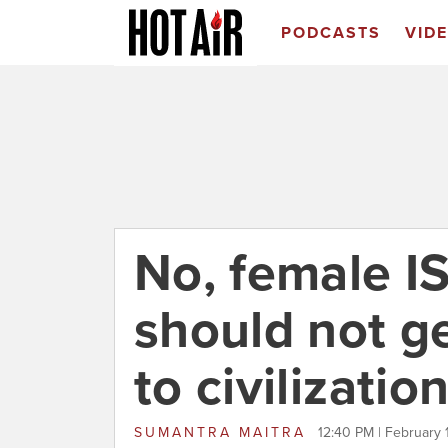
PODCASTS
VID
No, female I
should not ge
to civilizatio
SUMANTRA MAITRA
12:40 PM | February 