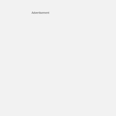
Advertisement