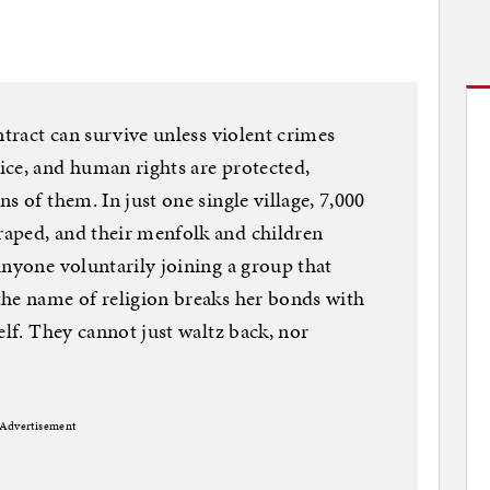
ntract can survive unless violent crimes
ice, and human rights are protected,
s of them. In just one single village, 7,000
aped, and their menfolk and children
Anyone voluntarily joining a group that
the name of religion breaks her bonds with
elf. They cannot just waltz back, nor
Advertisement