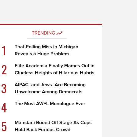
TRENDING
1
That Polling Miss in Michigan
Reveals a Huge Problem
2
Elite Academia Finally Flames Out in
Clueless Heights of Hilarious Hubris
3
AIPAC–and Jews–Are Becoming
Unwelcome Among Democrats
4
The Most AWFL Monologue Ever
5
Mamdani Booed Off Stage As Cops
Hold Back Furious Crowd