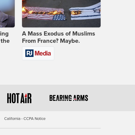
ing
A Mass Exodus of Muslims
 the
From France? Maybe.
California - CCPA Notice