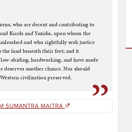
itizens, who are decent and contributing to
ans and Kurds and Yazidis, upon whom the
nleashed and who rightfully seek justice
o the land beneath their feet; and it
e law-abiding, hardworking, and have made
e deserves another chance. Nor should
 Western civilization preserved. ​
M SUMANTRA MAITRA