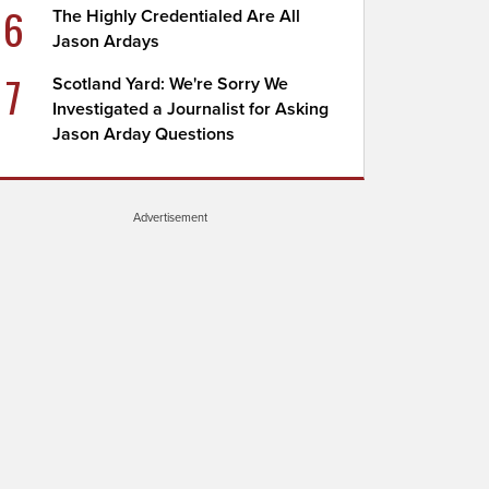
6
The Highly Credentialed Are All
Jason Ardays
7
Scotland Yard: We're Sorry We
Investigated a Journalist for Asking
Jason Arday Questions
Advertisement