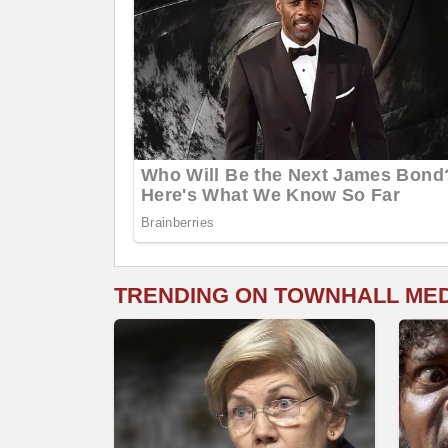
TRENDING ON TOWNHALL ME