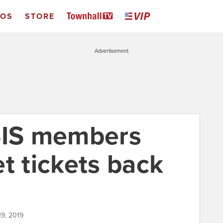
EOS
STORE
Advertisement
SIS members
t tickets back
n
19, 2019