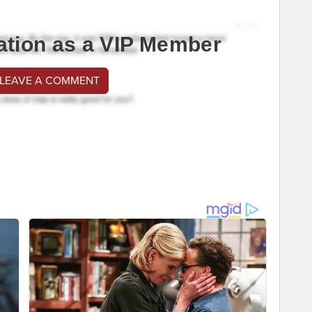
ation as a VIP Member
 LEAVE A COMMENT