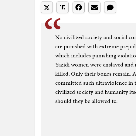
No civilized society and social co
are punished with extreme prejud
which includes punishing violation
Yazidi women were enslaved and r
killed. Only their bones remain. 
committed such ultraviolence in 
civilized society and humanity its
should they be allowed to.