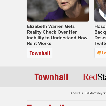
Elizabeth Warren Gets
Hasan
Reality Check Over Her
Backp
Inability to Understand How
Deser
Rent Works
Twitt
About Us
Ed Morrissey S