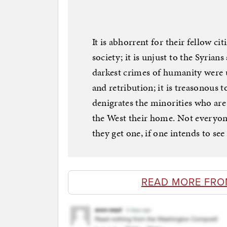
It is abhorrent for their fellow c
society; it is unjust to the Syri
darkest crimes of humanity were u
and retribution; it is treasonous t
denigrates the minorities who ar
the West their home. Not everyon
they get one, if one intends to see
READ MORE FRO