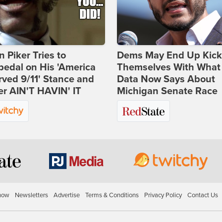
 Piker Tries to
Dems May End Up Kick
edal on His 'America
Themselves With What
ved 9/11' Stance and
Data Now Says About
er AIN'T HAVIN' IT
Michigan Senate Race
how
Newsletters
Advertise
Terms & Conditions
Privacy Policy
Contact Us