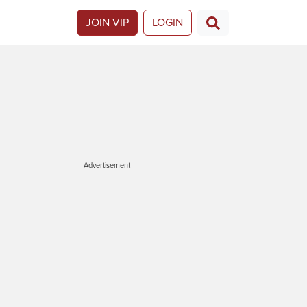
JOIN VIP
LOGIN
Advertisement