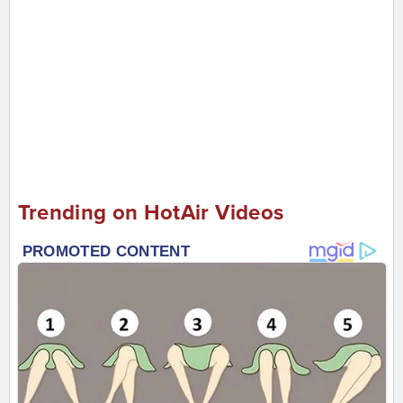
Trending on HotAir Videos