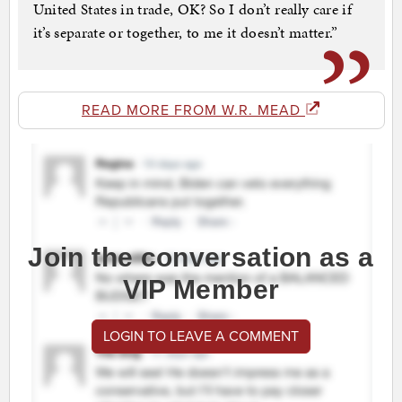
United States in trade, OK? So I don’t really care if
it’s separate or together, to me it doesn’t matter.”
READ MORE FROM W.R. MEAD
Join the conversation as a
VIP Member
LOGIN TO LEAVE A COMMENT