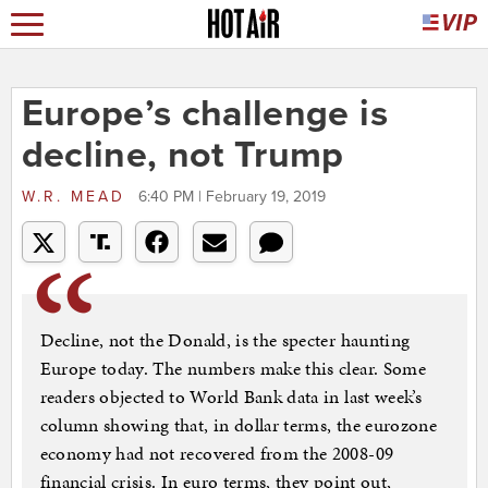
Europe’s challenge is
decline, not Trump
W.R. MEAD
6:40 PM | February 19, 2019
Decline, not the Donald, is the specter haunting
Europe today. The numbers make this clear. Some
readers objected to World Bank data in last week’s
column showing that, in dollar terms, the eurozone
economy had not recovered from the 2008-09
financial crisis. In euro terms, they point out,