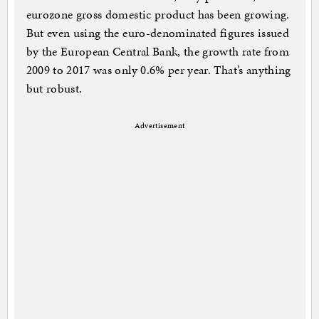
eurozone gross domestic product has been growing.
But even using the euro-denominated figures issued
by the European Central Bank, the growth rate from
2009 to 2017 was only 0.6% per year. That’s anything
but robust.
Advertisement