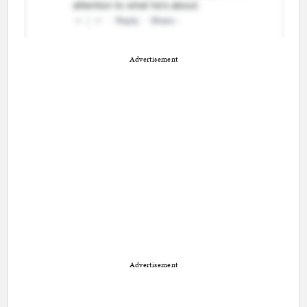
Advertisement
Advertisement