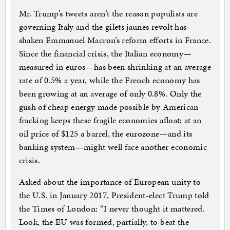
Mr. Trump’s tweets aren’t the reason populists are
governing Italy and the gilets jaunes revolt has
shaken Emmanuel Macron’s reform efforts in France.
Since the financial crisis, the Italian economy—
measured in euros—has been shrinking at an average
rate of 0.5% a year, while the French economy has
been growing at an average of only 0.8%. Only the
gush of cheap energy made possible by American
fracking keeps these fragile economies afloat; at an
oil price of $125 a barrel, the eurozone—and its
banking system—might well face another economic
crisis.
Asked about the importance of European unity to
the U.S. in January 2017, President-elect Trump told
the Times of London: “I never thought it mattered.
Look, the EU was formed, partially, to beat the