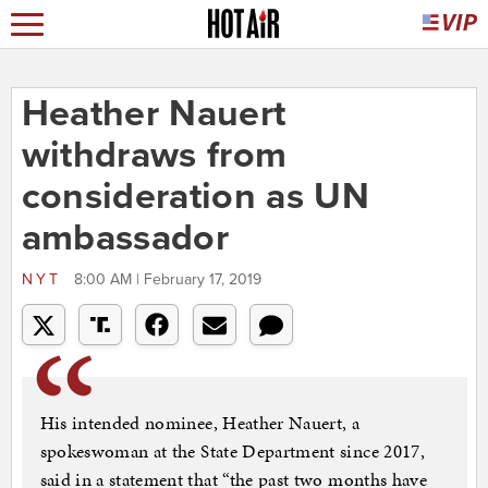
Heather Nauert
withdraws from
consideration as UN
ambassador
NYT
8:00 AM | February 17, 2019
His intended nominee, Heather Nauert, a
spokeswoman at the State Department since 2017,
said in a statement that “the past two months have