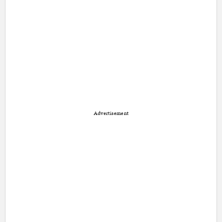
Advertisement