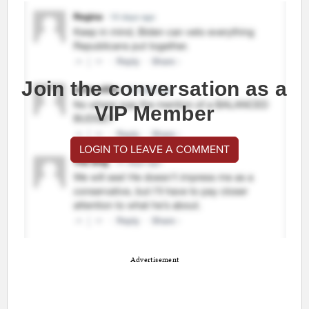
Join the conversation as a
VIP Member
LOGIN TO LEAVE A COMMENT
Advertisement