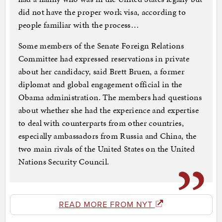
did not have the proper work visa, according to
people familiar with the process…
Some members of the Senate Foreign Relations
Committee had expressed reservations in private
about her candidacy, said Brett Bruen, a former
diplomat and global engagement official in the
Obama administration. The members had questions
about whether she had the experience and expertise
to deal with counterparts from other countries,
especially ambassadors from Russia and China, the
two main rivals of the United States on the United
Nations Security Council.
READ MORE FROM NYT