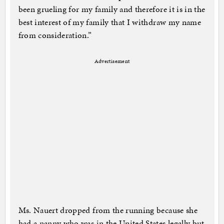
been grueling for my family and therefore it is in the
best interest of my family that I withdraw my name
from consideration.”
Advertisement
Ms. Nauert dropped from the running because she
had a nanny who was in the United States legally but