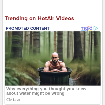
Trending on HotAir Videos