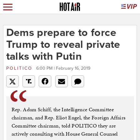
Dems prepare to force
Trump to reveal private
talks with Putin
POLITICO
6:00 PM | February 16, 2019
Rep. Adam Schiff, the Intelligence Committee
chairman, and Rep. Eliot Engel, the Foreign Affairs
Committee chairman, told POLITICO they are
actively consulting with House General Counsel