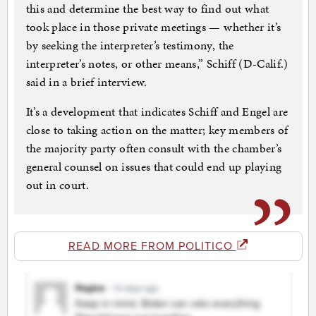
this and determine the best way to find out what
took place in those private meetings — whether it’s
by seeking the interpreter’s testimony, the
interpreter’s notes, or other means,” Schiff (D-Calif.)
said in a brief interview.
It’s a development that indicates Schiff and Engel are
close to taking action on the matter; key members of
the majority party often consult with the chamber’s
general counsel on issues that could end up playing
out in court.
READ MORE FROM POLITICO