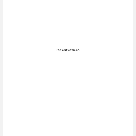
Advertisement