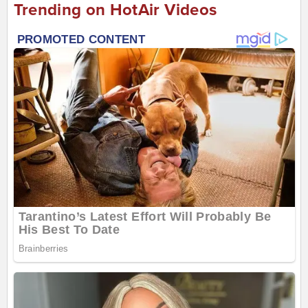
Trending on HotAir Videos