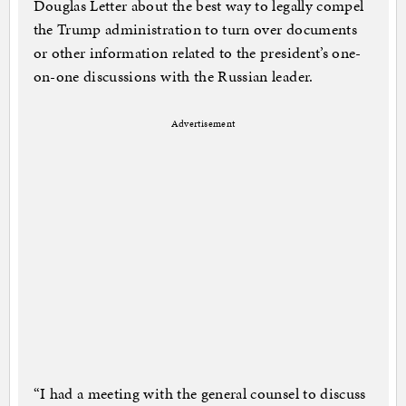
Douglas Letter about the best way to legally compel
the Trump administration to turn over documents
or other information related to the president’s one-
on-one discussions with the Russian leader.
Advertisement
“I had a meeting with the general counsel to discuss