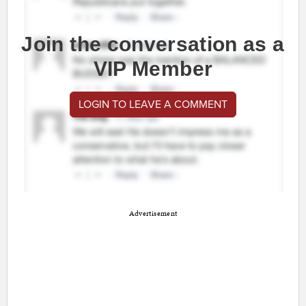
Join the conversation as a
VIP Member
LOGIN TO LEAVE A COMMENT
Advertisement