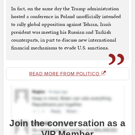
In fact, on the same day the Trump administration
hosted a conference in Poland unofficially intended
to rally global opposition against Tehran, Iran’s
president was meeting his Russian and Turkish
counterparts, in part to discuss new international
financial mechanisms to evade U.S. sanctions.
READ MORE FROM POLITICO
Join the conversation as a
VIP Member