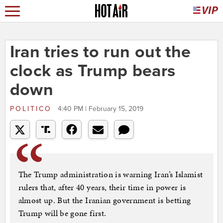
Iran tries to run out the
clock as Trump bears
down
POLITICO
4:40 PM | February 15, 2019
The Trump administration is warning Iran’s Islamist
rulers that, after 40 years, their time in power is
almost up. But the Iranian government is betting
Trump will be gone first.