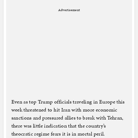
Advertisement
Even as top Trump officials traveling in Europe this
week threatened to hit Iran with more economic
sanctions and pressured allies to break with Tehran,
there was little indication that the country’s
theocratic regime fears it is in mortal peril.