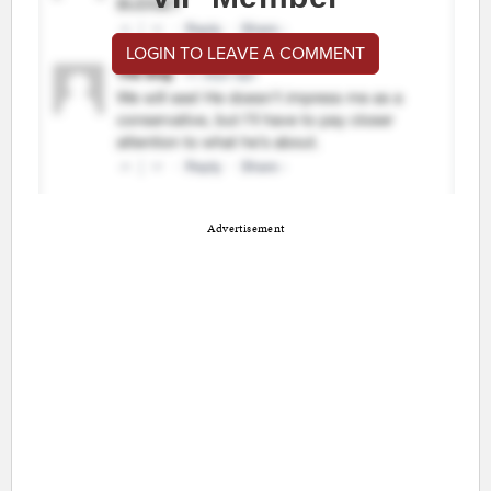
LOGIN TO LEAVE A COMMENT
Advertisement