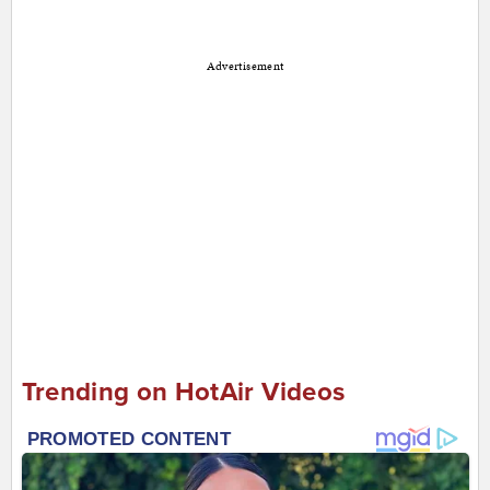
Advertisement
Trending on HotAir Videos