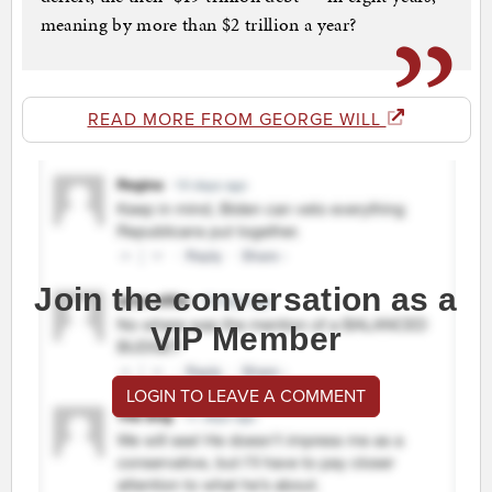
meaning by more than $2 trillion a year?
READ MORE FROM GEORGE WILL
Join the conversation as a
VIP Member
LOGIN TO LEAVE A COMMENT