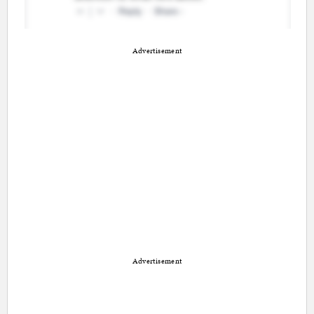
Advertisement
Advertisement