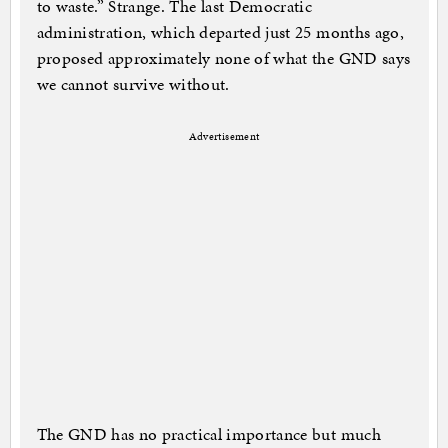
to waste.” Strange. The last Democratic
administration, which departed just 25 months ago,
proposed approximately none of what the GND says
we cannot survive without.
Advertisement
The GND has no practical importance but much