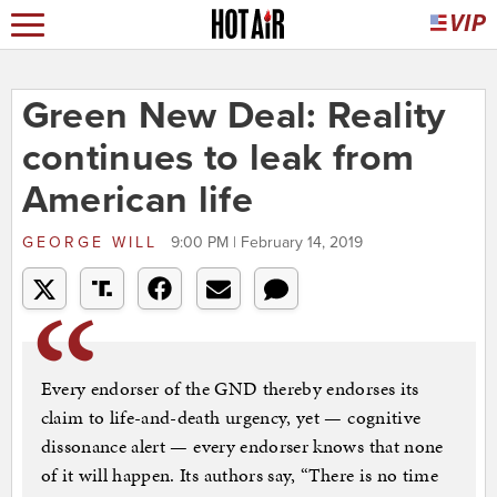
Green New Deal: Reality
continues to leak from
American life
GEORGE WILL
9:00 PM | February 14, 2019
Every endorser of the GND thereby endorses its
claim to life-and-death urgency, yet — cognitive
dissonance alert — every endorser knows that none
of it will happen. Its authors say, “There is no time