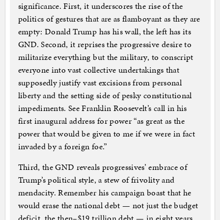
significance. First, it underscores the rise of the
politics of gestures that are as flamboyant as they are
empty: Donald Trump has his wall, the left has its
GND. Second, it reprises the progressive desire to
militarize everything but the military, to conscript
everyone into vast collective undertakings that
supposedly justify vast excisions from personal
liberty and the setting side of pesky constitutional
impediments. See Franklin Roosevelt’s call in his
first inaugural address for power “as great as the
power that would be given to me if we were in fact
invaded by a foreign foe.”
Third, the GND reveals progressives’ embrace of
Trump’s political style, a stew of frivolity and
mendacity. Remember his campaign boast that he
would erase the national debt — not just the budget
deficit, the then–$19 trillion debt — in eight years,