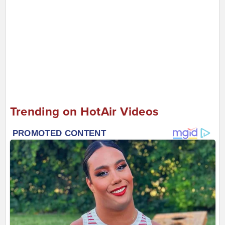
Trending on HotAir Videos