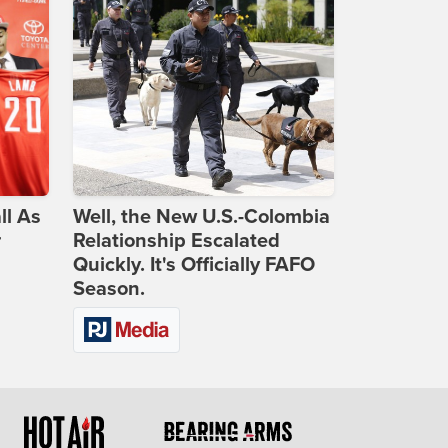
ll As
Well, the New U.S.-Colombia
r
Relationship Escalated
Quickly. It's Officially FAFO
Season.