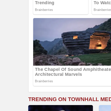
TRENDING ON TOWNHALL ME