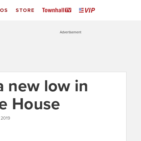
EOS
STORE
Advertisement
a new low in
te House
, 2019