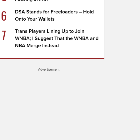
6
DSA Stands for Freeloaders – Hold
Onto Your Wallets
7
Trans Players Lining Up to Join
WNBA; I Suggest That the WNBA and
NBA Merge Instead
Advertisement