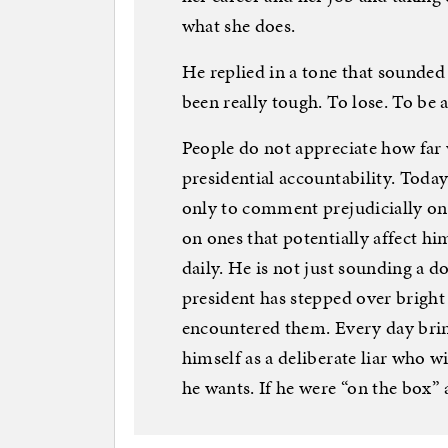
what she does.
He replied in a tone that sounded 
been really tough. To lose. To be a
People do not appreciate how far
presidential accountability. Today
only to comment prejudicially o
on ones that potentially affect h
daily. He is not just sounding a do
president has stepped over bright
encountered them. Every day brin
himself as a deliberate liar who w
he wants. If he were “on the box”