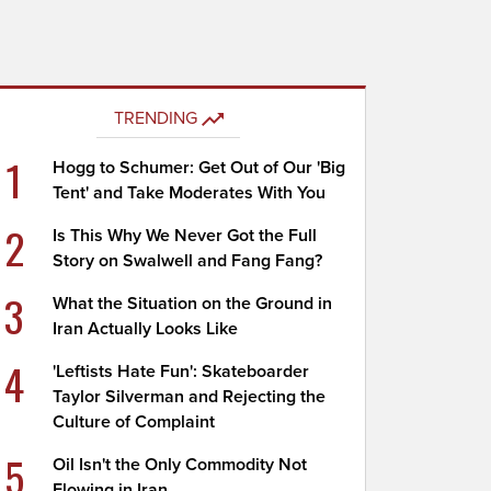
TRENDING
1
Hogg to Schumer: Get Out of Our 'Big
Tent' and Take Moderates With You
2
Is This Why We Never Got the Full
Story on Swalwell and Fang Fang?
3
What the Situation on the Ground in
Iran Actually Looks Like
4
'Leftists Hate Fun': Skateboarder
Taylor Silverman and Rejecting the
Culture of Complaint
5
Oil Isn't the Only Commodity Not
Flowing in Iran