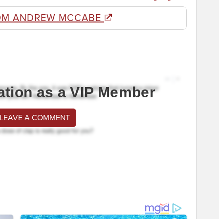
OM ANDREW MCCABE
ation as a VIP Member
 LEAVE A COMMENT