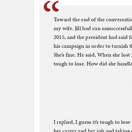
Toward the end of the conversatio
my wife. Jill had run unsuccessfull
2015, and the president had said 
his campaign in order to tarnish t
She’s fine. He said, When she lost
tough to lose. How did she handle 
I replied, I guess it’s tough to los
her career and her job and taking