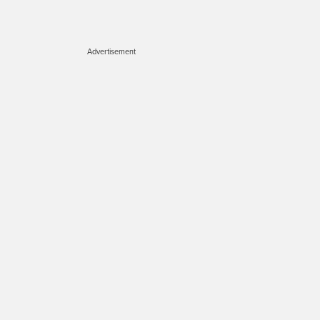
Advertisement