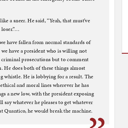
like a sneer. He said, “Yeah, that must’ve
 loser.”…
 we have fallen from normal standards of
 we have a president who is willing not
n criminal prosecutions but to comment
im. He does both of these things almost
g whistle. He is lobbying for a result. The
 ethical and moral lines wherever he has
gs a new low, with the president exposing
ill say whatever he pleases to get whatever
 at Quantico, he would break the machine.