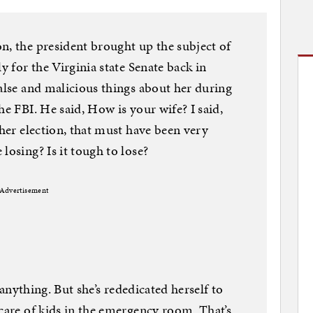
n, the president brought up the subject of
y for the Virginia state Senate back in
false and malicious things about her during
he FBI. He said, How is your wife? I said,
 her election, that must have been very
losing? Is it tough to lose?
Advertisement
e anything. But she’s rededicated herself to
 care of kids in the emergency room. That’s