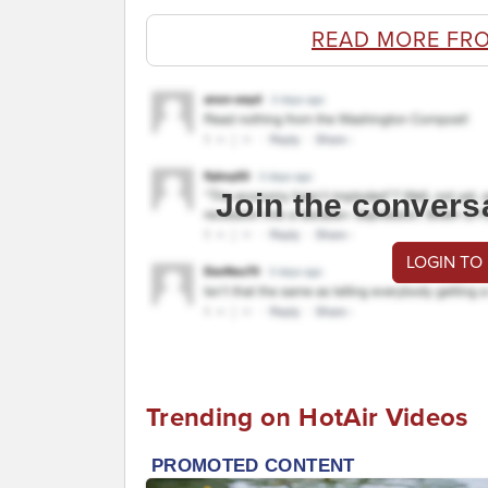
READ MORE FR
Join the convers
LOGIN TO
Trending on HotAir Videos