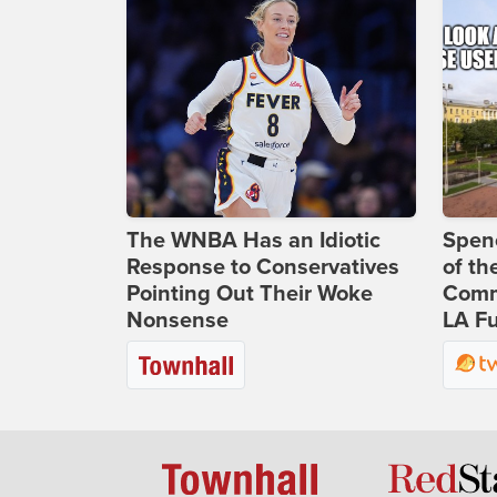
The WNBA Has an Idiotic
Spenc
Response to Conservatives
of th
Pointing Out Their Woke
Comm
Nonsense
LA Fu