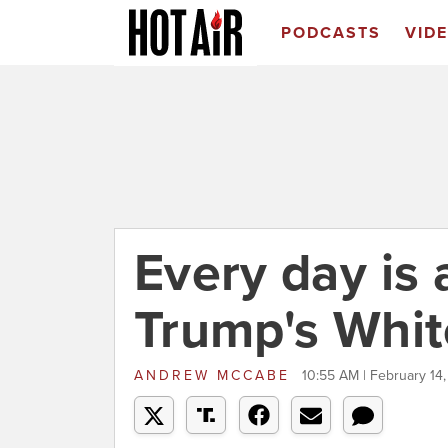
PODCASTS
VID
Every day is 
Trump's Whi
ANDREW MCCABE
10:55 AM | February 14