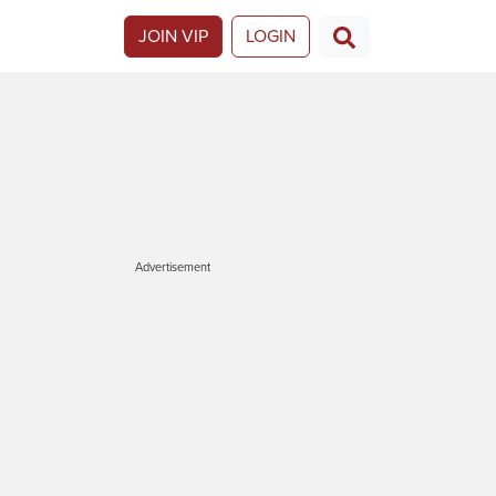
JOIN VIP
LOGIN
Advertisement