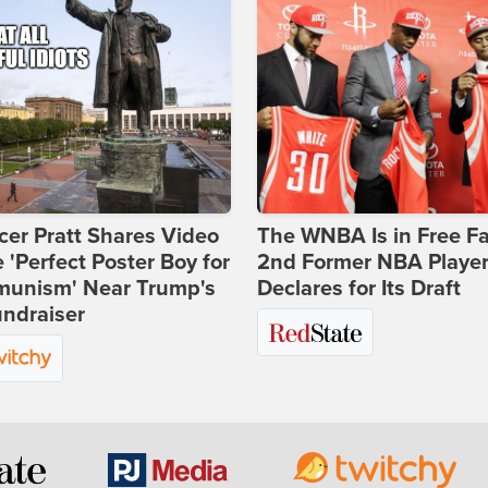
er Pratt Shares Video
The WNBA Is in Free Fa
e 'Perfect Poster Boy for
2nd Former NBA Playe
unism' Near Trump's
Declares for Its Draft
ndraiser