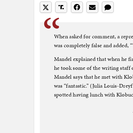
When asked for comment, a repre
was completely false and added, “T
Mandel explained that when he fi
he took some of the writing staff 
Mandel says that he met with Klob
was “fantastic.” (Julia Louis-Drey
spotted having lunch with Klobuc