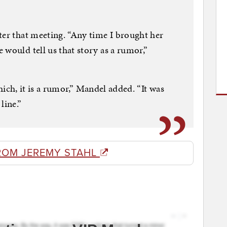
ter that meeting. “Any time I brought her
 would tell us that story as a rumor,”
 which, it is a rumor,” Mandel added. “It was
line.”
ROM JEREMY STAHL