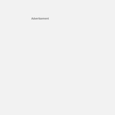
Advertisement