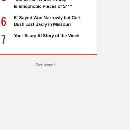
Islamophobic Pieces of S***'
6
El-Sayed Won Narrowly but Cori
Bush Lost Badly in Missouri
7
Your Scary AI Story of the Week
Advertisement