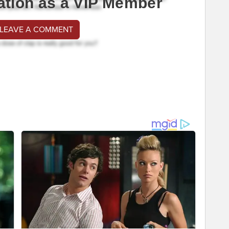
ation as a VIP Member
 LEAVE A COMMENT