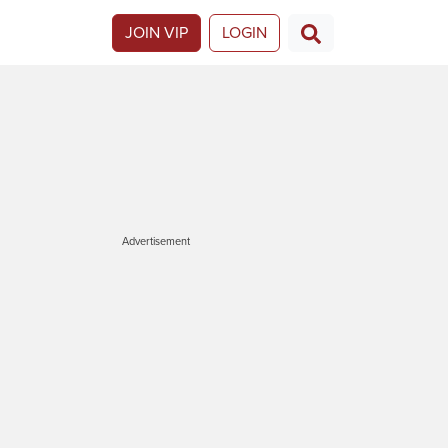
JOIN VIP
LOGIN
Advertisement