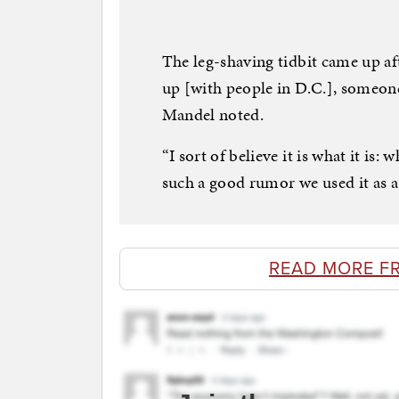
The leg-shaving tidbit came up af
up [with people in D.C.], someone
Mandel noted.
“I sort of believe it is what it is:
such a good rumor we used it as a 
READ MORE F