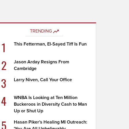
TRENDING
1
This Fetterman, El-Sayed Tiff Is Fun
2
Jason Arday Resigns From
Cambridge
3
Larry Niven, Call Your Office
4
WNBA Is Looking at Ten Million
Buckeroos in Diversity Cash to Man
Up or Shut Up
5
Hasan Piker's Healing MI Outreach:
'You Are All Unbelievably