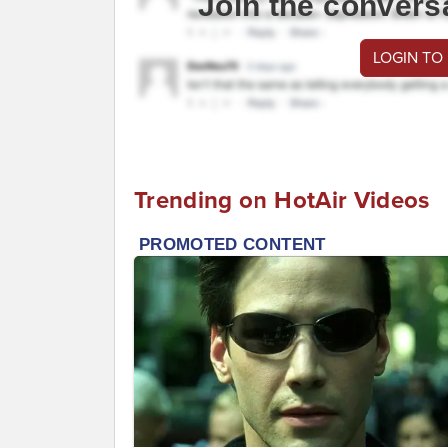
Join the convers
LOGIN TO
Trending on HotAir Videos