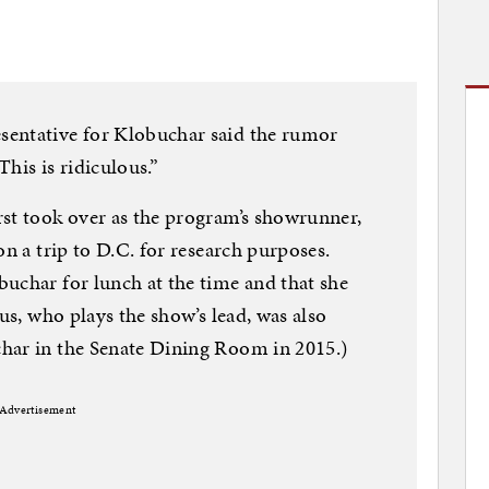
sentative for Klobuchar said the rumor
his is ridiculous.”
rst took over as the program’s showrunner,
on a trip to D.C. for research purposes.
uchar for lunch at the time and that she
fus, who plays the show’s lead, was also
har in the Senate Dining Room in 2015.)
Advertisement