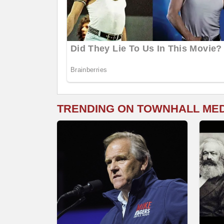
TRENDING ON TOWNHALL ME