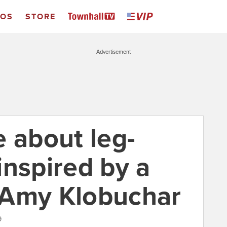
EOS
STORE
Advertisement
e about leg-
inspired by a
 Amy Klobuchar
9