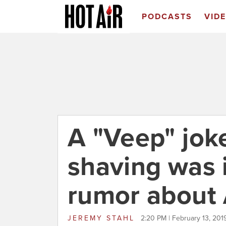
PODCASTS
VID
A "Veep" jok
shaving was 
rumor about
JEREMY STAHL
2:20 PM | February 13, 201