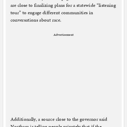
are close to finalizing plans for a statewide “listening
tour” to engage different communities in
conversations about race.
Advertisement
Additionally, a source close to the governor said
Northam is telling people privately that if the