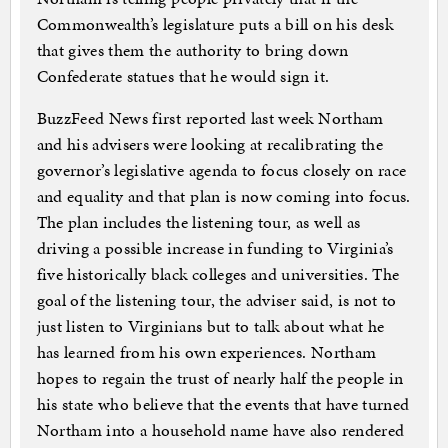
Commonwealth’s legislature puts a bill on his desk
that gives them the authority to bring down
Confederate statues that he would sign it.
BuzzFeed News first reported last week Northam
and his advisers were looking at recalibrating the
governor’s legislative agenda to focus closely on race
and equality and that plan is now coming into focus.
The plan includes the listening tour, as well as
driving a possible increase in funding to Virginia’s
five historically black colleges and universities. The
goal of the listening tour, the adviser said, is not to
just listen to Virginians but to talk about what he
has learned from his own experiences. Northam
hopes to regain the trust of nearly half the people in
his state who believe that the events that have turned
Northam into a household name have also rendered