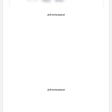
Advertisement
Advertisement