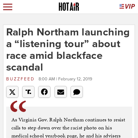
Ralph Northam launching
a “listening tour” about
race amid blackface
scandal
BUZZFEED
8:00 AM | February 12, 2019
As Virginia Gov. Ralph Northam continues to resist
calls to step down over the racist photo on his
medical school yearbook page, he and his advisers