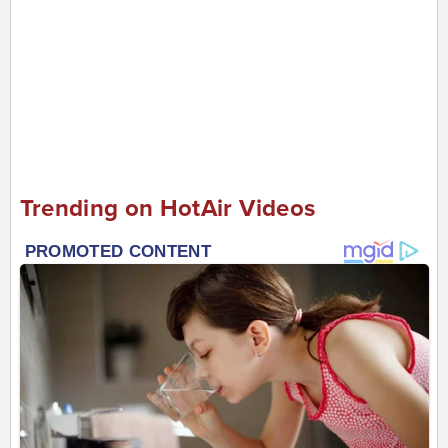
Trending on HotAir Videos