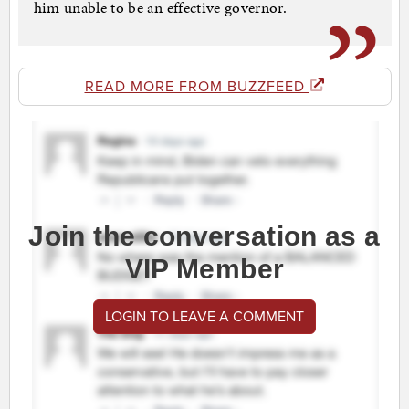
him unable to be an effective governor.
READ MORE FROM BUZZFEED
Join the conversation as a
VIP Member
LOGIN TO LEAVE A COMMENT