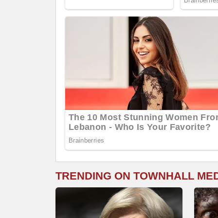
TRENDING ON TOWNHALL ME