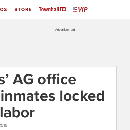
EOS
STORE
Advertisement
’ AG office
 inmates locked
labor
 2019