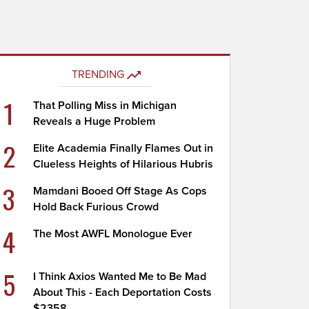
TRENDING
1
That Polling Miss in Michigan
Reveals a Huge Problem
2
Elite Academia Finally Flames Out in
Clueless Heights of Hilarious Hubris
3
Mamdani Booed Off Stage As Cops
Hold Back Furious Crowd
4
The Most AWFL Monologue Ever
5
I Think Axios Wanted Me to Be Mad
About This - Each Deportation Costs
$2358