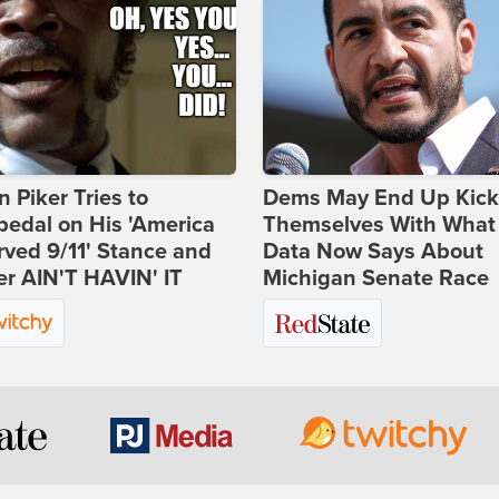
 Piker Tries to
Dems May End Up Kick
edal on His 'America
Themselves With What
ved 9/11' Stance and
Data Now Says About
er AIN'T HAVIN' IT
Michigan Senate Race