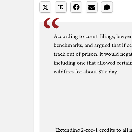
According to court filings, lawyer
benchmarks, and argued that if cer
track out of prison, it would nega
including one that allowed certain
wildfires for about $2 a day.
“Extending 2-for-1 credits to al