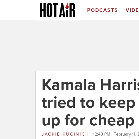
PODCASTS
VID
Kamala Harris
tried to keep
up for cheap 
JACKIE KUCINICH
12:48 PM | February 11,