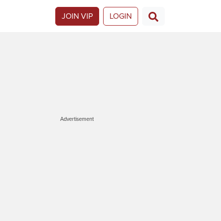
JOIN VIP
LOGIN
Advertisement