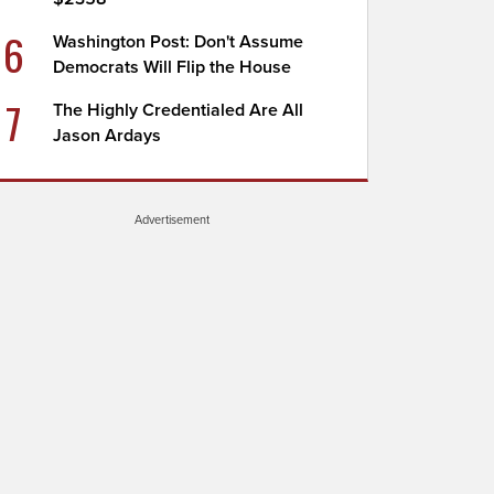
6
Washington Post: Don't Assume
Democrats Will Flip the House
7
The Highly Credentialed Are All
Jason Ardays
Advertisement