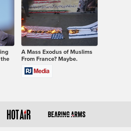
ing
A Mass Exodus of Muslims
 the
From France? Maybe.