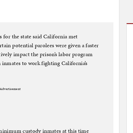
s for the state said California met
tain potential parolees were given a faster
tively impact the prison’s labor program
 inmates to work fighting California’s
Advertisement
l minimum custody inmates at this time