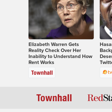
Elizabeth Warren Gets
Hasan
Reality Check Over Her
Backp
Inability to Understand How
Deser
Rent Works
Twitt