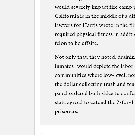
would severely impact fire camp
California is in the middle of a di
lawyers for Harris wrote in the fi
required physical fitness in additi
felon to be offsite.
Not only that, they noted, drain
inmates” would deplete the labor f
communities where low-level, non
the dollar collecting trash and ten
panel ordered both sides to confe
state agreed to extend the 2-for-1
prisoners.