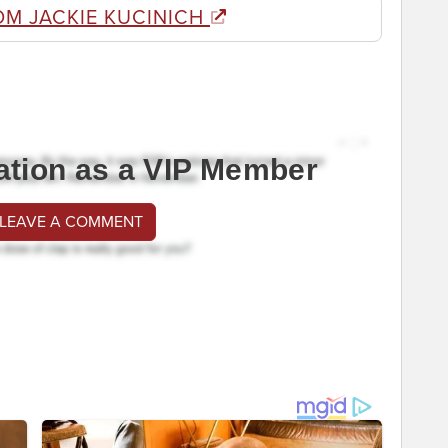
OM JACKIE KUCINICH
ation as a VIP Member
 LEAVE A COMMENT