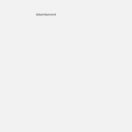
Advertisement