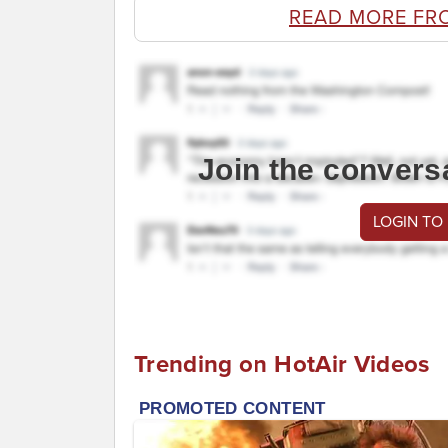
READ MORE FR
Join the convers
LOGIN TO
Trending on HotAir Videos