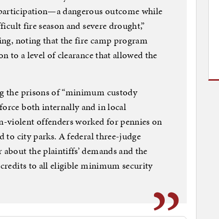
 participation—a dangerous outcome while
fficult fire season and severe drought,”
ling, noting that the fire camp program
on to a level of clearance that allowed the
ing the prisons of “minimum custody
orce both internally and in local
-violent offenders worked for pennies on
d to city parks. A federal three-judge
r about the plaintiffs’ demands and the
 credits to all eligible minimum security