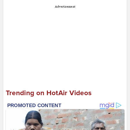
Advertisement
Trending on HotAir Videos