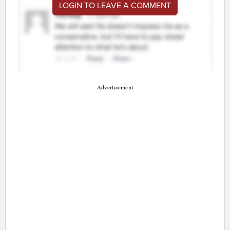
LOGIN TO LEAVE A COMMENT
Advertisement