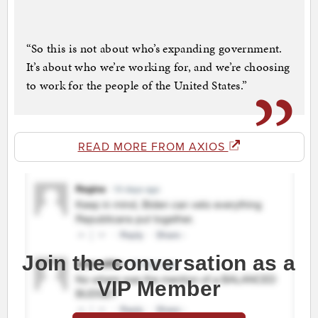
“So this is not about who’s expanding government.
It’s about who we’re working for, and we’re choosing
to work for the people of the United States.”
READ MORE FROM AXIOS
Join the conversation as a
VIP Member