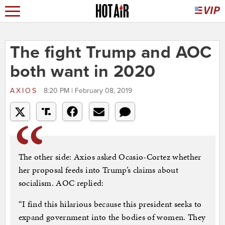
The fight Trump and AOC
both want in 2020
AXIOS
8:20 PM | February 08, 2019
The other side: Axios asked Ocasio-Cortez whether
her proposal feeds into Trump’s claims about
socialism. AOC replied:
“I find this hilarious because this president seeks to
expand government into the bodies of women. They