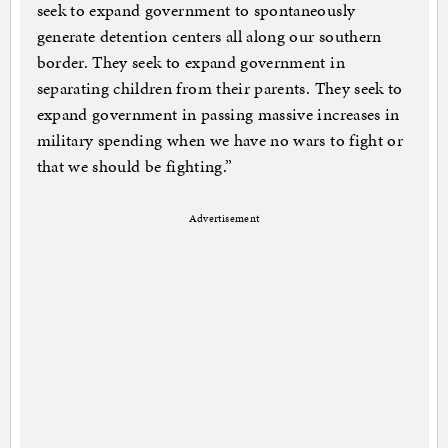
seek to expand government to spontaneously
generate detention centers all along our southern
border. They seek to expand government in
separating children from their parents. They seek to
expand government in passing massive increases in
military spending when we have no wars to fight or
that we should be fighting.”
Advertisement