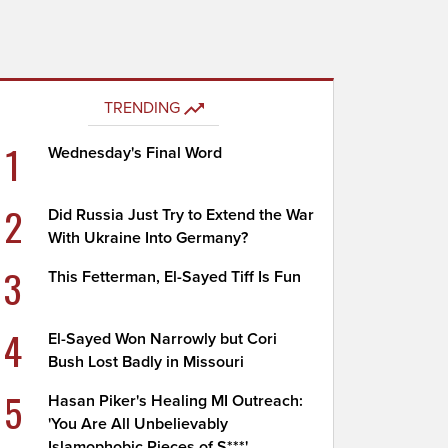
TRENDING
1
Wednesday's Final Word
2
Did Russia Just Try to Extend the War
With Ukraine Into Germany?
3
This Fetterman, El-Sayed Tiff Is Fun
4
El-Sayed Won Narrowly but Cori
Bush Lost Badly in Missouri
5
Hasan Piker's Healing MI Outreach:
'You Are All Unbelievably
Islamophobic Pieces of S***'