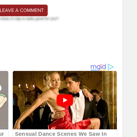
 LEAVE A COMMENT