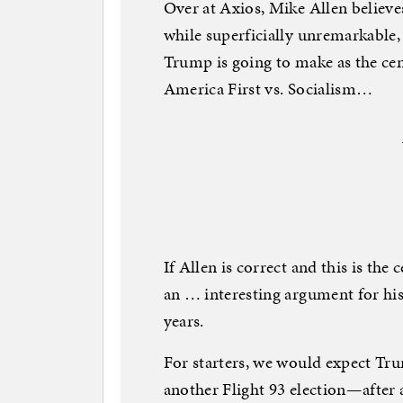
Over at Axios, Mike Allen believe
while superficially unremarkable,
Trump is going to make as the cen
America First vs. Socialism…
If Allen is correct and this is the 
an … interesting argument for hi
years.
For starters, we would expect Tru
another Flight 93 election—after al