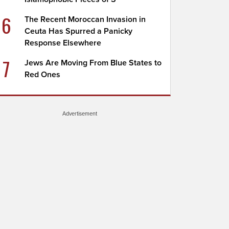
6
The Recent Moroccan Invasion in
Ceuta Has Spurred a Panicky
Response Elsewhere
7
Jews Are Moving From Blue States to
Red Ones
Advertisement