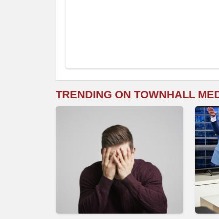
TRENDING ON TOWNHALL ME