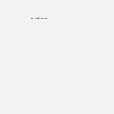
Advertisement