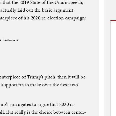
s that the 2019 State of the Union speech,
 actually laid out the basic argument
terpiece of his 2020 re-election campaign:
Advertisement
centerpiece of Trump’s pitch, then it will be
s supporters to make over the next two
mp’s surrogates to argue that 2020 is
l, if it really is the choice between center-