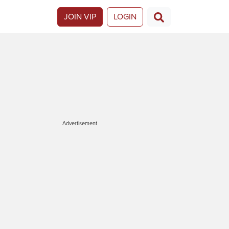
JOIN VIP
LOGIN
Advertisement