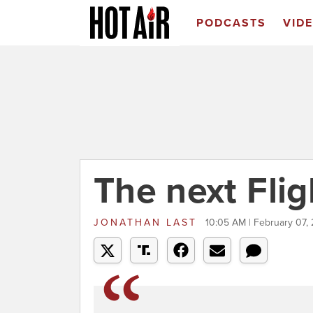
PODCASTS
VID
The next Flig
JONATHAN LAST
10:05 AM | February 07,