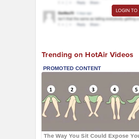
LOGIN TO
Trending on HotAir Videos