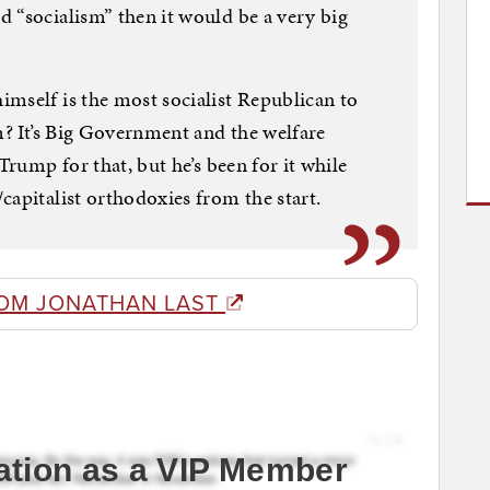
 “socialism” then it would be a very big
mself is the most socialist Republican to
m? It’s Big Government and the welfare
Trump for that, but he’s been for it while
capitalist orthodoxies from the start.
OM JONATHAN LAST
ation as a VIP Member