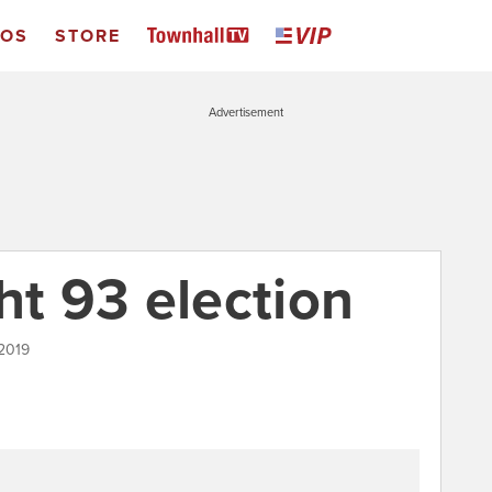
EOS
STORE
Advertisement
ht 93 election
 2019