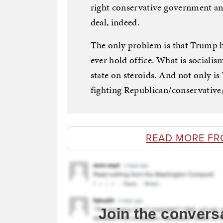
right conservative government and
deal, indeed.
The only problem is that Trump hi
ever hold office. What is socialis
state on steroids. And not only is 
fighting Republican/conservative/
READ MORE FR
Join the convers