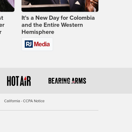
st
It's a New Day for Colombia
er
and the Entire Western
r
Hemisphere
California - CCPA Notice