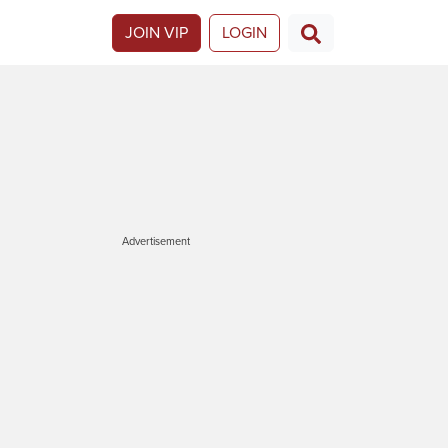
JOIN VIP
LOGIN
Advertisement