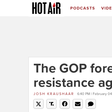
PODCASTS
VID
The GOP fore
resistance a
JOSH KRAUSHAAR
6:40 PM | February 04