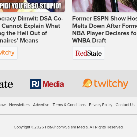
cracy Dimwit: DSA Co-
Former ESPN Show Ho
r Cannot Explain What
Melts Down After Form
ng the Hell Out of
NBA Player Declares fo
onaires’ Means
WNBA Draft
how
Newsletters
Advertise
Terms & Conditions
Privacy Policy
Contact Us
Copyright ©2026 HotAir.com/Salem Media. All Rights Reserved.