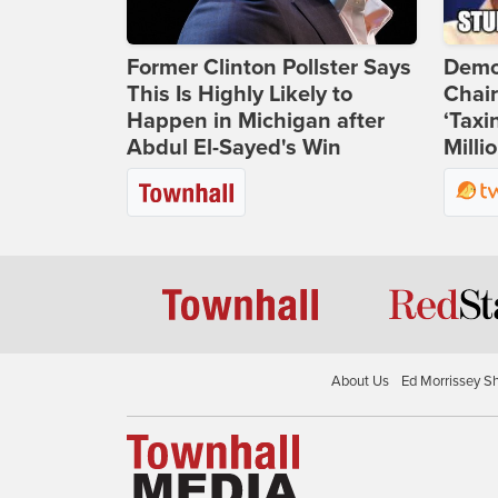
Former Clinton Pollster Says
Demo
This Is Highly Likely to
Chai
Happen in Michigan after
‘Taxi
Abdul El-Sayed's Win
Milli
About Us
Ed Morrissey S