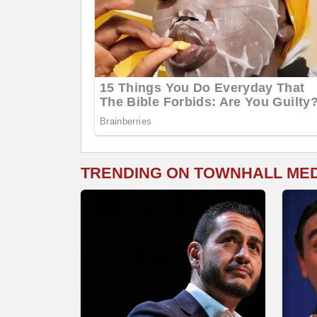
TRENDING ON TOWNHALL ME