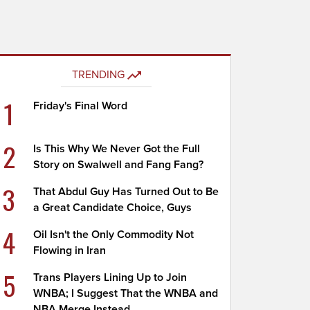
TRENDING
1
Friday's Final Word
2
Is This Why We Never Got the Full
Story on Swalwell and Fang Fang?
3
That Abdul Guy Has Turned Out to Be
a Great Candidate Choice, Guys
4
Oil Isn't the Only Commodity Not
Flowing in Iran
5
Trans Players Lining Up to Join
WNBA; I Suggest That the WNBA and
NBA Merge Instead