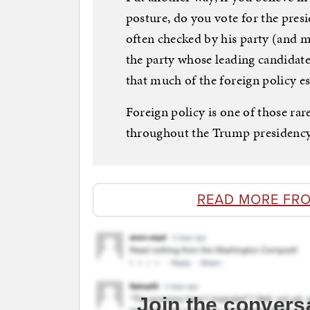
posture, do you vote for the presi
often checked by his party (and mo
the party whose leading candidat
that much of the foreign policy es
Foreign policy is one of those rar
throughout the Trump presidency
READ MORE FR
Join the convers