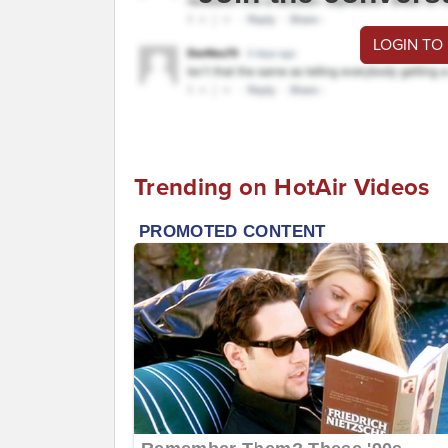
LOGIN TO
Trending on HotAir Videos