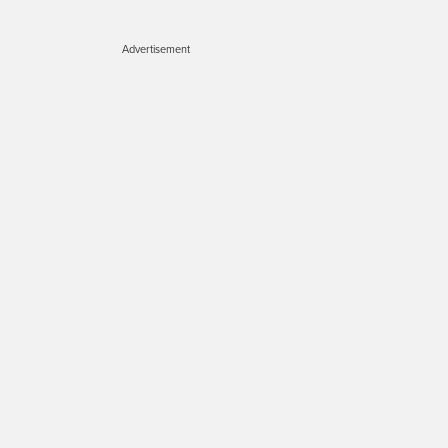
Advertisement