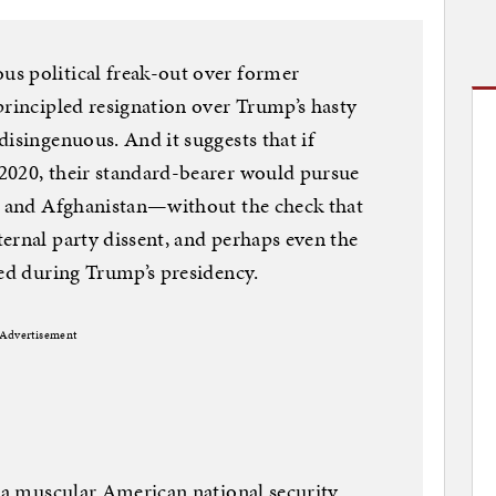
s political freak-out over former
principled resignation over Trump’s hasty
disingenuous. And it suggests that if
2020, their standard-bearer would pursue
ia and Afghanistan—without the check that
ernal party dissent, and perhaps even the
ded during Trump’s presidency.
Advertisement
n a muscular American national security