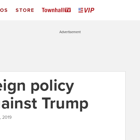
EOS
STORE
Advertisement
ign policy
gainst Trump
, 2019