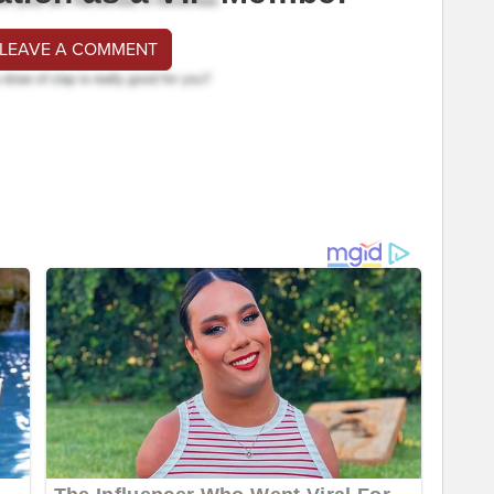
 LEAVE A COMMENT