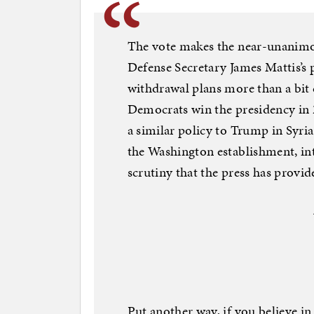
The vote makes the near-unanimou
Defense Secretary James Mattis’s 
withdrawal plans more than a bit 
Democrats win the presidency in 
a similar policy to Trump in Syr
the Washington establishment, int
scrutiny that the press has provi
Put another way, if you believe i