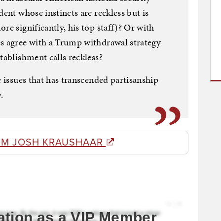
dent whose instincts are reckless but is
re significantly, his top staff)? Or with
es agree with a Trump withdrawal strategy
tablishment calls reckless?
e issues that has transcended partisanship
.
OM JOSH KRAUSHAAR
ation as a VIP Member