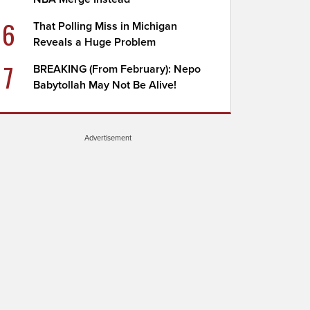
6
That Polling Miss in Michigan
Reveals a Huge Problem
7
BREAKING (From February): Nepo
Babytollah May Not Be Alive!
Advertisement