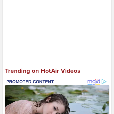
Trending on HotAir Videos