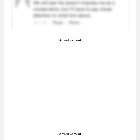
Advertisement
Advertisement