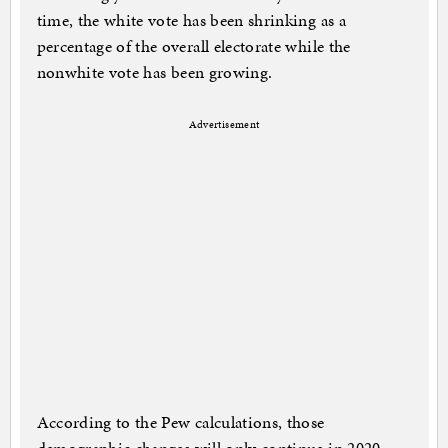
time, the white vote has been shrinking as a
percentage of the overall electorate while the
nonwhite vote has been growing.
Advertisement
According to the Pew calculations, those