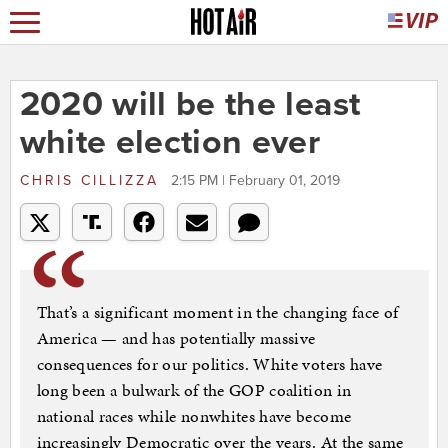
2020 will be the least
white election ever
CHRIS CILLIZZA
2:15 PM | February 01, 2019
That’s a significant moment in the changing face of
America — and has potentially massive
consequences for our politics. White voters have
long been a bulwark of the GOP coalition in
national races while nonwhites have become
increasingly Democratic over the years. At the same