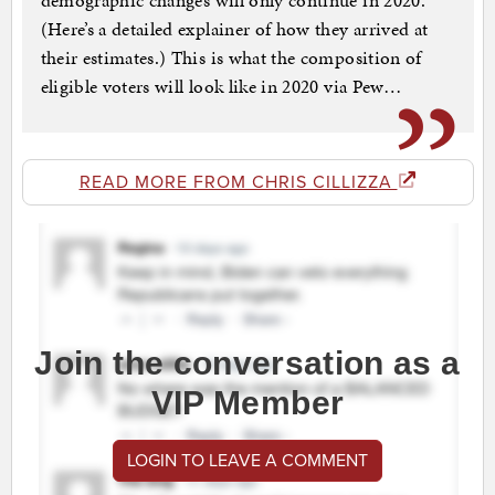
demographic changes will only continue in 2020.
(Here’s a detailed explainer of how they arrived at
their estimates.) This is what the composition of
eligible voters will look like in 2020 via Pew…
READ MORE FROM CHRIS CILLIZZA
Join the conversation as a
VIP Member
LOGIN TO LEAVE A COMMENT