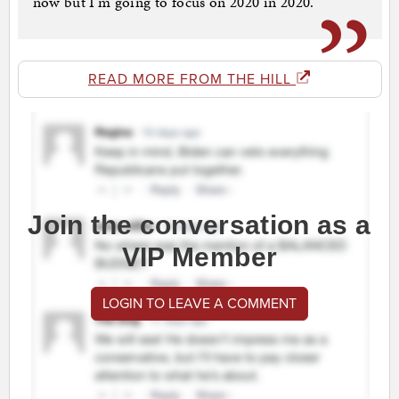
now but I’m going to focus on 2020 in 2020.”
READ MORE FROM THE HILL
Join the conversation as a
VIP Member
LOGIN TO LEAVE A COMMENT