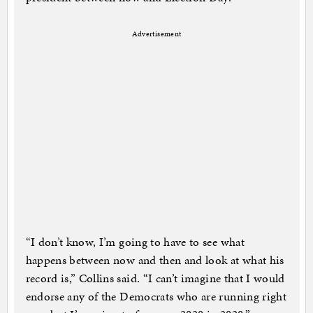
Advertisement
“I don’t know, I’m going to have to see what
happens between now and then and look at what his
record is,” Collins said. “I can’t imagine that I would
endorse any of the Democrats who are running right