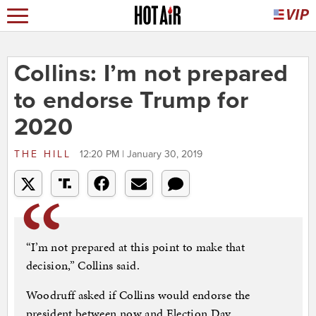
Collins: I’m not prepared
to endorse Trump for
2020
THE HILL
12:20 PM | January 30, 2019
“I’m not prepared at this point to make that
decision,” Collins said.
Woodruff asked if Collins would endorse the
president between now and Election Day.