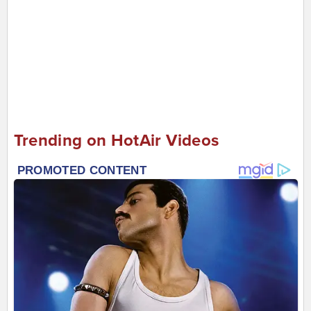
Trending on HotAir Videos