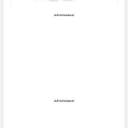
Advertisement
Advertisement