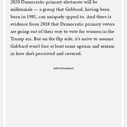
2020 Democratic primary electorate will be
millennials — a group that Gabbard, having been
born in 1981, can uniquely appeal to. And there is
evidence from 2018 that Democratic primary voters
are going out of their way to vote for women in the
Trump era. But on the flip side, it’s naive to assume
Gabbard won’t face at least some ageism and sexism
in how she’s perceived and covered.
Advertisement