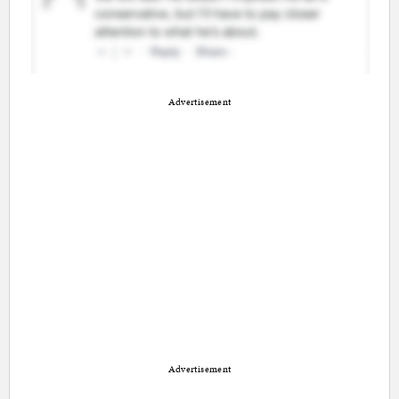
Advertisement
Advertisement