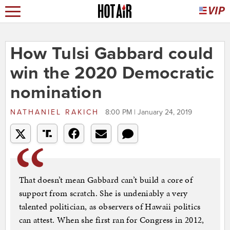
How Tulsi Gabbard could
win the 2020 Democratic
nomination
NATHANIEL RAKICH
8:00 PM | January 24, 2019
That doesn’t mean Gabbard can’t build a core of
support from scratch. She is undeniably a very
talented politician, as observers of Hawaii politics
can attest. When she first ran for Congress in 2012,