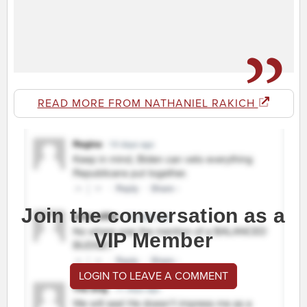
READ MORE FROM NATHANIEL RAKICH
Join the conversation as a
VIP Member
LOGIN TO LEAVE A COMMENT