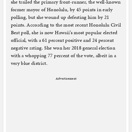
she trailed the primary front-runner, the well-known
former mayor of Honolulu, by 45 points in early
polling, but she wound up defeating him by 21
points. According to the most recent Honolulu Civil
Beat poll, she is now Hawaii’s most popular elected
official, with a 61 percent positive and 24 percent
negative rating. She won her 2018 general election
with a whopping 77 percent of the vote, albeit in a
very blue district.
Advertisement