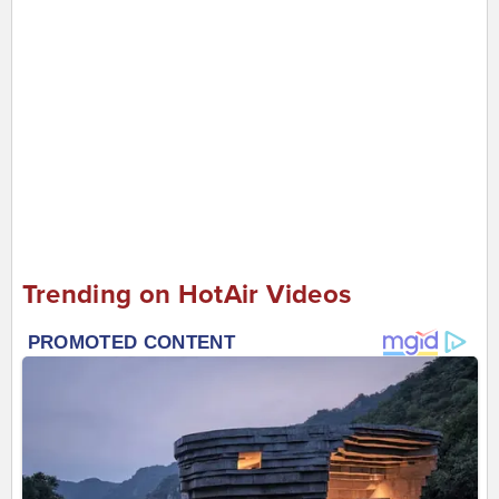
Trending on HotAir Videos