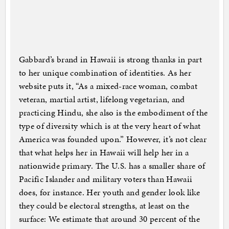
Gabbard’s brand in Hawaii is strong thanks in part
to her unique combination of identities. As her
website puts it, “As a mixed-race woman, combat
veteran, martial artist, lifelong vegetarian, and
practicing Hindu, she also is the embodiment of the
type of diversity which is at the very heart of what
America was founded upon.” However, it’s not clear
that what helps her in Hawaii will help her in a
nationwide primary. The U.S. has a smaller share of
Pacific Islander and military voters than Hawaii
does, for instance. Her youth and gender look like
they could be electoral strengths, at least on the
surface: We estimate that around 30 percent of the