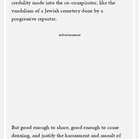
credulity made into the co-conspirator, like the
vandalism of a Jewish cemetery done by a
progressive reporter.
Advertisement
But good enough to share, good enough to cause
doxxing, and justify the harassment and assault of