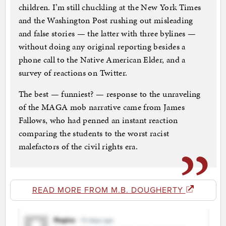
children. I’m still chuckling at the New York Times
and the Washington Post rushing out misleading
and false stories — the latter with three bylines —
without doing any original reporting besides a
phone call to the Native American Elder, and a
survey of reactions on Twitter.
The best — funniest? — response to the unraveling
of the MAGA mob narrative came from James
Fallows, who had penned an instant reaction
comparing the students to the worst racist
malefactors of the civil rights era.
READ MORE FROM M.B. DOUGHERTY