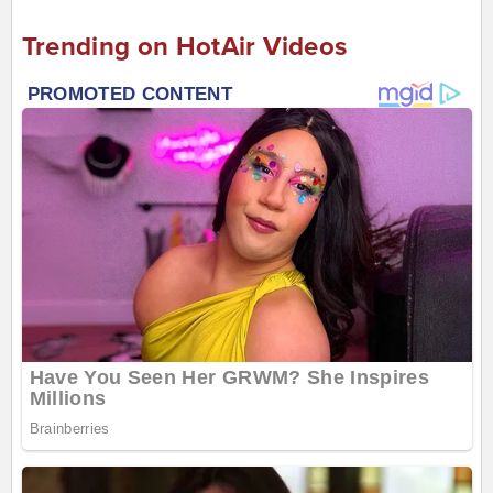
Trending on HotAir Videos