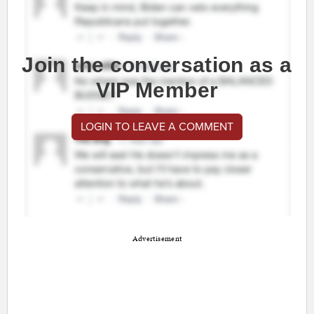
Join the conversation as a
VIP Member
LOGIN TO LEAVE A COMMENT
Advertisement