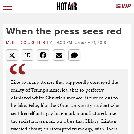
When the press sees red
M.B. DOUGHERTY
9:00 PM | January 21, 2019
Like so many stories that supposedly conveyed the
reality of Trump’s America, that so perfectly
displayed white Christian menace, it turned out to
be fake. Fake, like the Ohio University student who
sent herself anti-gay hate mail; manufactured, like
the racist harassment on a bus that Hilary Clinton
tweeted about; an attempted frame-up, with liberal