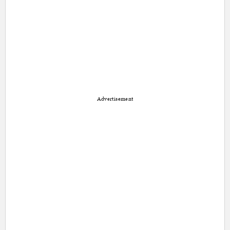
Advertisement