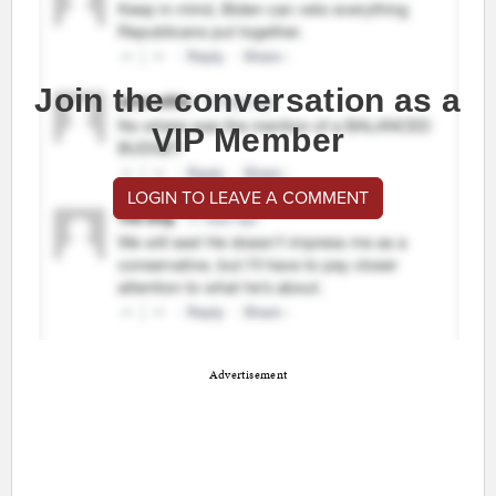
Join the conversation as a
VIP Member
LOGIN TO LEAVE A COMMENT
Advertisement