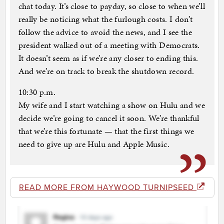
chat today. It’s close to payday, so close to when we’ll
really be noticing what the furlough costs. I don’t
follow the advice to avoid the news, and I see the
president walked out of a meeting with Democrats.
It doesn’t seem as if we’re any closer to ending this.
And we’re on track to break the shutdown record.
10:30 p.m.
My wife and I start watching a show on Hulu and we
decide we’re going to cancel it soon. We’re thankful
that we’re this fortunate — that the first things we
need to give up are Hulu and Apple Music.
READ MORE FROM HAYWOOD TURNIPSEED