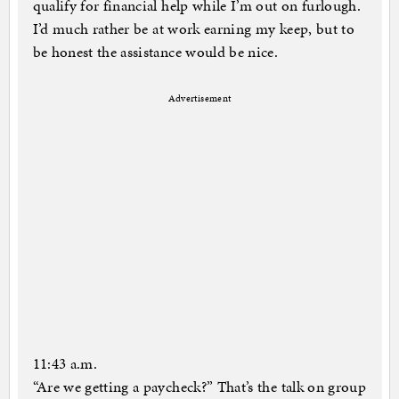
qualify for financial help while I’m out on furlough.
I’d much rather be at work earning my keep, but to
be honest the assistance would be nice.
Advertisement
11:43 a.m.
“Are we getting a paycheck?” That’s the talk on group