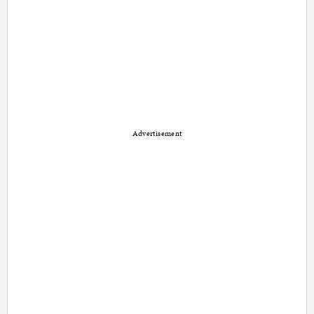
Advertisement