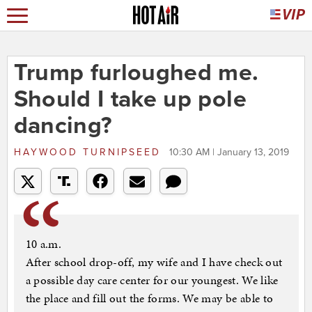
Trump furloughed me.
Should I take up pole
dancing?
HAYWOOD TURNIPSEED
10:30 AM | January 13, 2019
10 a.m.
After school drop-off, my wife and I have check out
a possible day care center for our youngest. We like
the place and fill out the forms. We may be able to