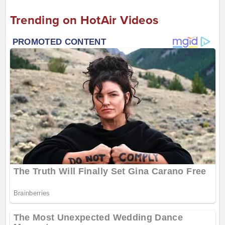
Trending on HotAir Videos