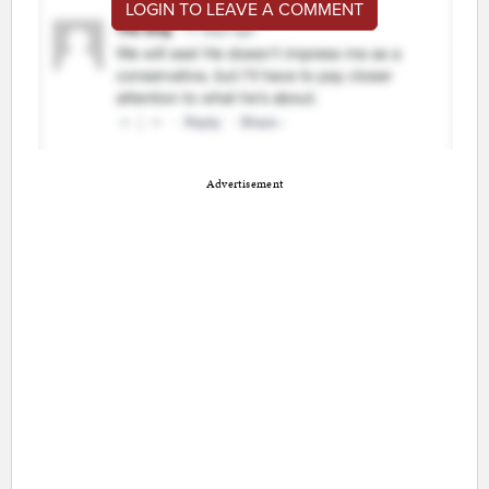
LOGIN TO LEAVE A COMMENT
Advertisement