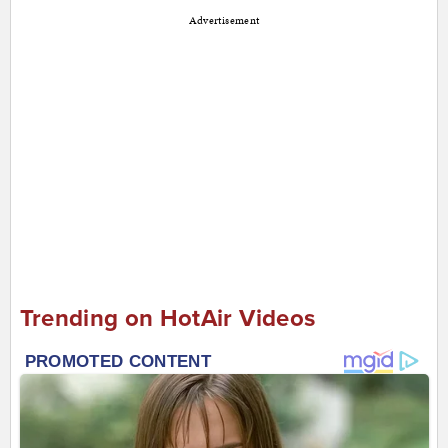
Advertisement
Trending on HotAir Videos