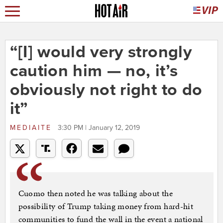
“[I] would very strongly
caution him — no, it’s
obviously not right to do
it”
MEDIAITE
3:30 PM | January 12, 2019
Cuomo then noted he was talking about the
possibility of Trump taking money from hard-hit
communities to fund the wall in the event a national