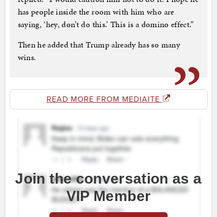
has people inside the room with him who are
saying, ‘hey, don’t do this.’ This is a domino effect.”
Then he added that Trump already has so many
wins.
READ MORE FROM MEDIAITE
Join the conversation as a
VIP Member