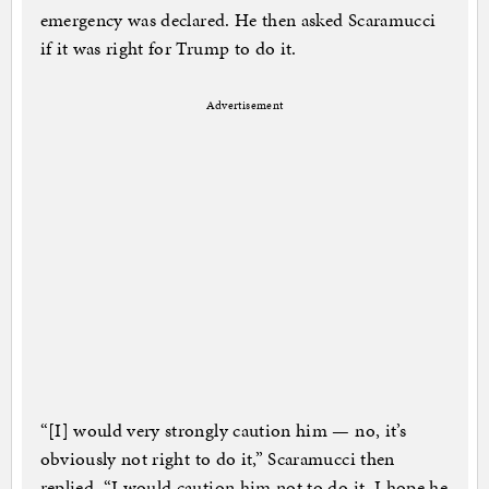
emergency was declared. He then asked Scaramucci
if it was right for Trump to do it.
Advertisement
“[I] would very strongly caution him — no, it’s
obviously not right to do it,” Scaramucci then
replied. “I would caution him not to do it. I hope he