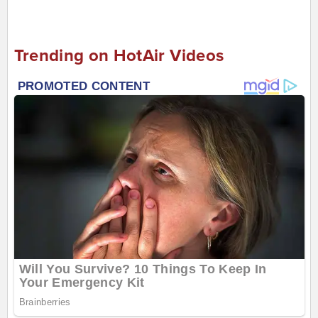
Trending on HotAir Videos