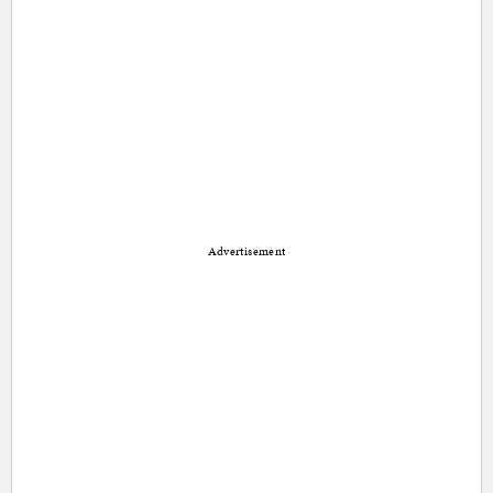
Advertisement