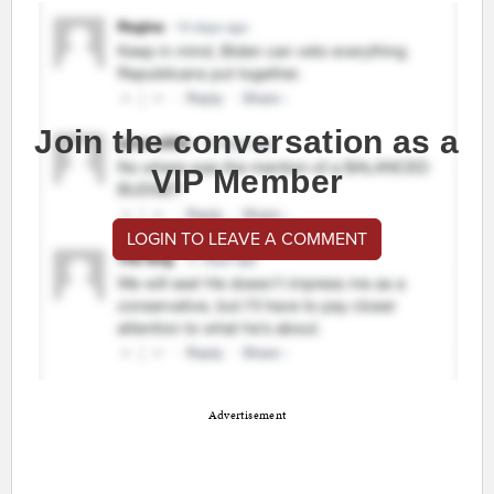
Join the conversation as a
VIP Member
LOGIN TO LEAVE A COMMENT
Advertisement