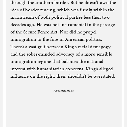
through the southern border. But he doesn’t own the
idea of border fencing, which was firmly within the
mainstream of both political parties less than two
decades ago. He was not instrumental in the passage
of the Secure Fence Act. Nor did he propel
immigration to the fore in American politics.
There’s a vast gulf between King’s racial demagogy
and the sober-minded advocacy of a more sensible
immigration regime that balances the national
interest with humanitarian concerns. King’s alleged
influence on the right, then, shouldn’t be overstated.
Advertisement