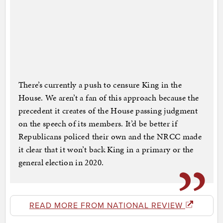
There’s currently a push to censure King in the
House. We aren’t a fan of this approach because the
precedent it creates of the House passing judgment
on the speech of its members. It’d be better if
Republicans policed their own and the NRCC made
it clear that it won’t back King in a primary or the
general election in 2020.
READ MORE FROM NATIONAL REVIEW