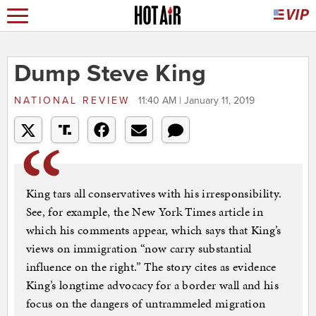
Dump Steve King
NATIONAL REVIEW
11:40 AM | January 11, 2019
King tars all conservatives with his irresponsibility.
See, for example, the New York Times article in
which his comments appear, which says that King’s
views on immigration “now carry substantial
influence on the right.” The story cites as evidence
King’s longtime advocacy for a border wall and his
focus on the dangers of untrammeled migration