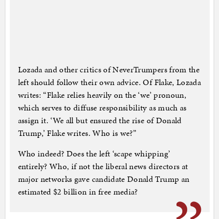
Lozada and other critics of NeverTrumpers from the
left should follow their own advice. Of Flake, Lozada
writes: “Flake relies heavily on the ‘we’ pronoun,
which serves to diffuse responsibility as much as
assign it. ‘We all but ensured the rise of Donald
Trump,’ Flake writes. Who is we?”
Who indeed? Does the left ‘scape whipping’
entirely? Who, if not the liberal news directors at
major networks gave candidate Donald Trump an
estimated $2 billion in free media?