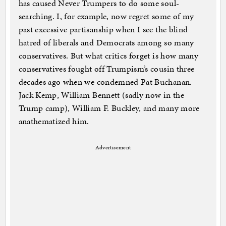
has caused Never Trumpers to do some soul-
searching. I, for example, now regret some of my
past excessive partisanship when I see the blind
hatred of liberals and Democrats among so many
conservatives. But what critics forget is how many
conservatives fought off Trumpism’s cousin three
decades ago when we condemned Pat Buchanan.
Jack Kemp, William Bennett (sadly now in the
Trump camp), William F. Buckley, and many more
anathematized him.
Advertisement