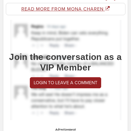
READ MORE FROM MONA CHAREN
Join the conversation as a
VIP Member
LOGIN TO LEAVE A COMMENT
Advertisement