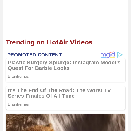
Trending on HotAir Videos