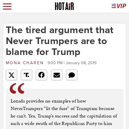
The tired argument that
Never Trumpers are to
blame for Trump
MONA CHAREN
9:00 PM | January 08, 2019
Lozada provides no examples of how
NeverTrumpers “lit the fuse” of Trumpism because
he can’t. Yes, Trump’s success and the capitulation of
such a wide swath of the Republican Party to him