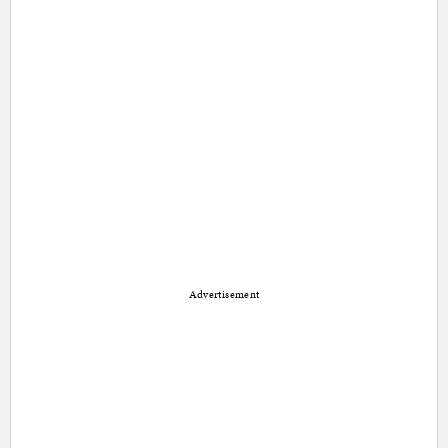
Advertisement