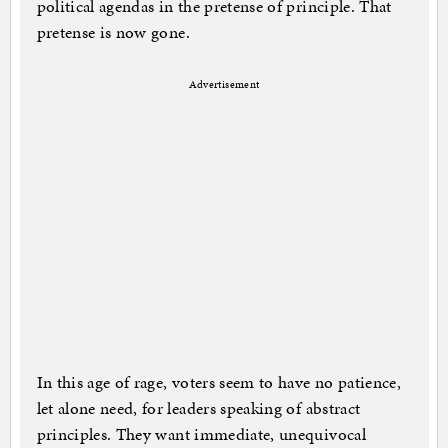
political agendas in the pretense of principle. That
pretense is now gone.
Advertisement
In this age of rage, voters seem to have no patience,
let alone need, for leaders speaking of abstract
principles. They want immediate, unequivocal