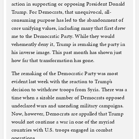
action in supporting or opposing President Donald
Trump. For Democrats, that unequivocal, all-
consuming purpose has led to the abandonment of
core unifying values, including many that first drew
me to the Democratic Party. While they would
vehemently deny it, Trump is remaking the party in
his inverse image. This past month has shown just
how far that transformation has gone.
The remaking of the Democratic Party was most
evident last week with the reaction to Trump’s
decision to withdraw troops from Syria. There was a
time when a sizable number of Democrats opposed
undeclared wars and unending military campaigns.
Now, however, Democrats are appalled that Trump
would not continue a war in one of the myriad
countries with U.S. troops engaged in combat
operations.