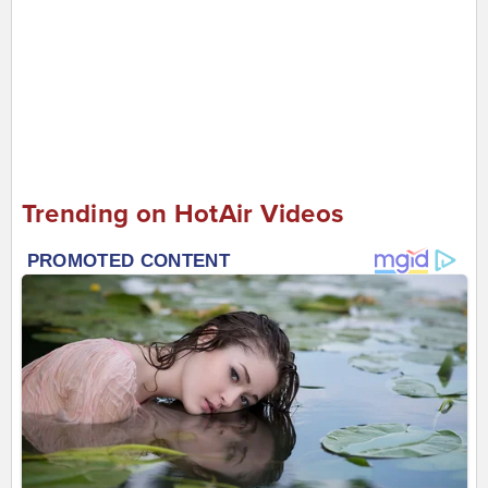
Trending on HotAir Videos