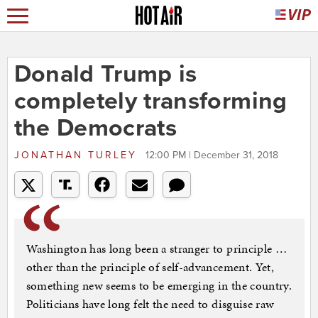
Donald Trump is
completely transforming
the Democrats
JONATHAN TURLEY
12:00 PM | December 31, 2018
Washington has long been a stranger to principle …
other than the principle of self-advancement. Yet,
something new seems to be emerging in the country.
Politicians have long felt the need to disguise raw