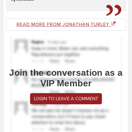
READ MORE FROM JONATHAN TURLEY
Join the conversation as a
VIP Member
LOGIN TO LEAVE A COMMENT