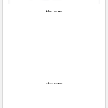
Advertisement
Advertisement