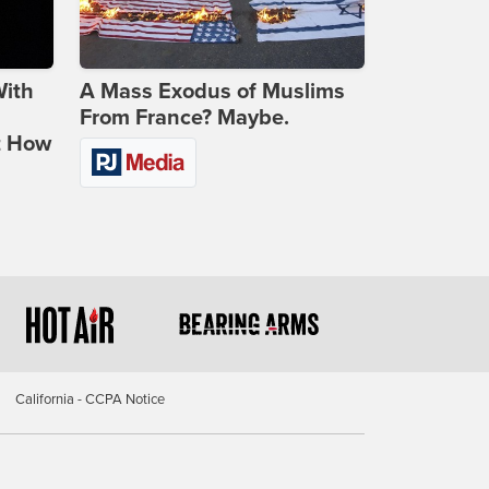
With
A Mass Exodus of Muslims
From France? Maybe.
t How
California - CCPA Notice