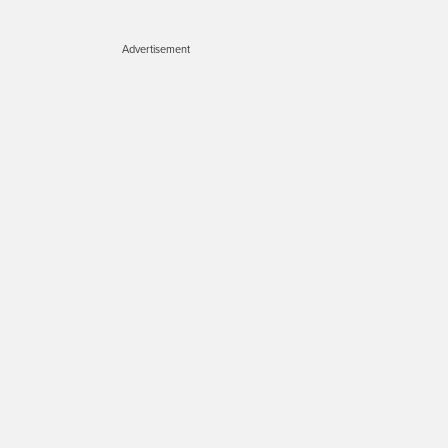
Advertisement