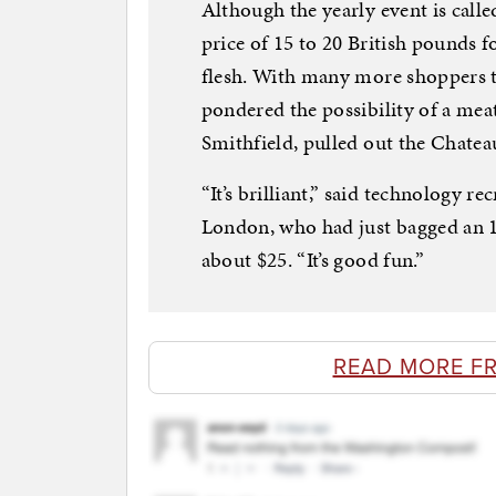
Although the yearly event is called
price of 15 to 20 British pounds 
flesh. With many more shoppers t
pondered the possibility of a meat
Smithfield, pulled out the Chatea
“It’s brilliant,” said technology r
London, who had just bagged an 1
about $25. “It’s good fun.”
READ MORE F