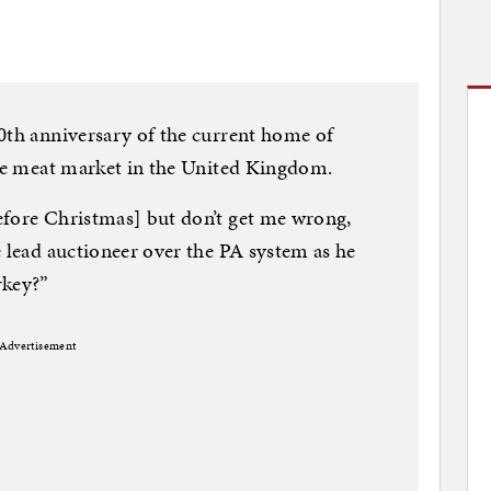
0th anniversary of the current home of
ale meat market in the United Kingdom.
efore Christmas] but don’t get me wrong,
e lead auctioneer over the PA system as he
rkey?”
Advertisement