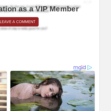
ation as a VIP Member
 LEAVE A COMMENT