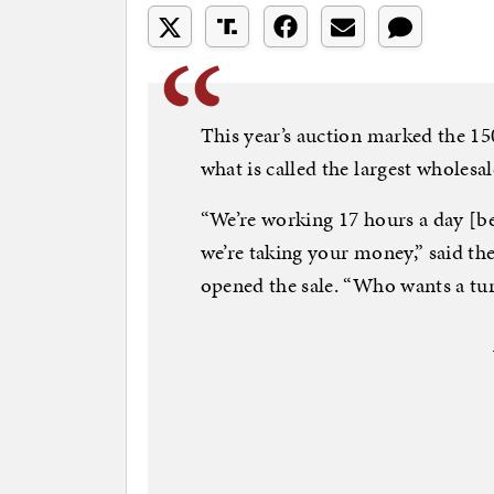
This year’s auction marked the 15
what is called the largest wholes
“We’re working 17 hours a day [b
we’re taking your money,” said th
opened the sale. “Who wants a tu