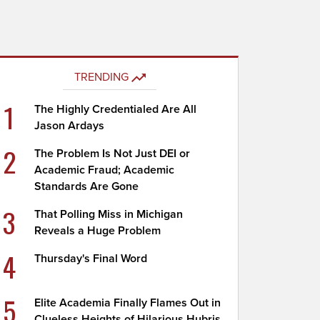
TRENDING
1
The Highly Credentialed Are All
Jason Ardays
2
The Problem Is Not Just DEI or
Academic Fraud; Academic
Standards Are Gone
3
That Polling Miss in Michigan
Reveals a Huge Problem
4
Thursday's Final Word
5
Elite Academia Finally Flames Out in
Clueless Heights of Hilarious Hubris