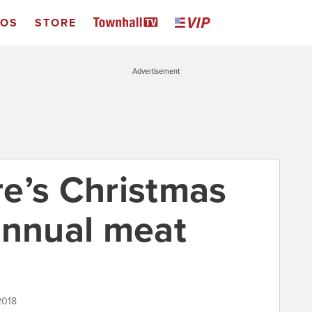
EOS
STORE
Advertisement
ore’s Christmas
annual meat
2018