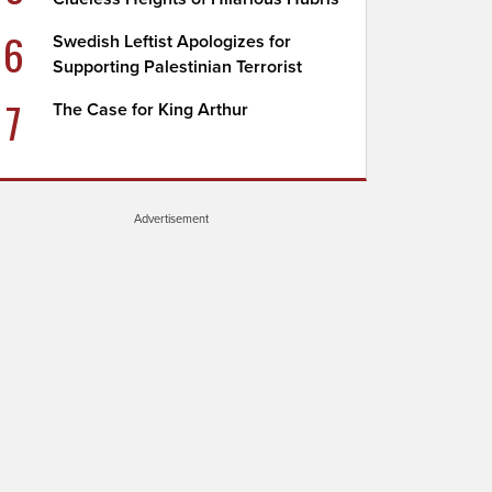
6
Swedish Leftist Apologizes for
Supporting Palestinian Terrorist
7
The Case for King Arthur
Advertisement