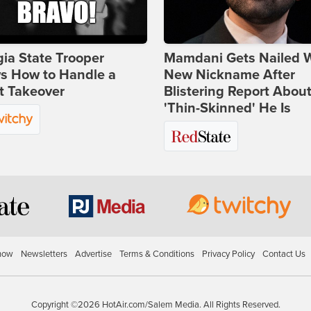
ia State Trooper
Mamdani Gets Nailed 
s How to Handle a
New Nickname After
t Takeover
Blistering Report Abou
'Thin-Skinned' He Is
how
Newsletters
Advertise
Terms & Conditions
Privacy Policy
Contact Us
Copyright ©2026 HotAir.com/Salem Media. All Rights Reserved.