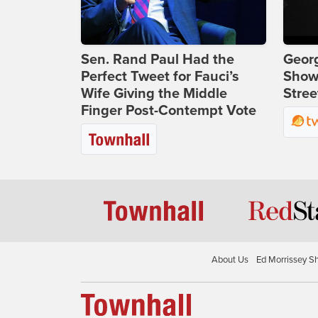
Sen. Rand Paul Had the
Georg
Perfect Tweet for Fauci’s
Show
Wife Giving the Middle
Stree
Finger Post-Contempt Vote
About Us
Ed Morrissey S