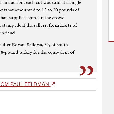
 an auction, each cut was sold at a single
for what amounted to 15 to 20 pounds of
han supplies, some in the crowd
 stampede if the sellers, from Harts of
ubriand.
ecruiter Rowan Sallows, 37, of south
8-pound turkey for the equivalent of
ROM PAUL FELDMAN