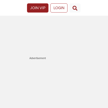
JOIN VIP
LOGIN
Advertisement