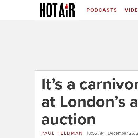
PODCASTS
VID
It’s a carniv
at London’s 
auction
PAUL FELDMAN
10:55 AM | December 26, 