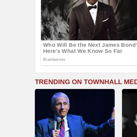
TRENDING ON TOWNHALL ME