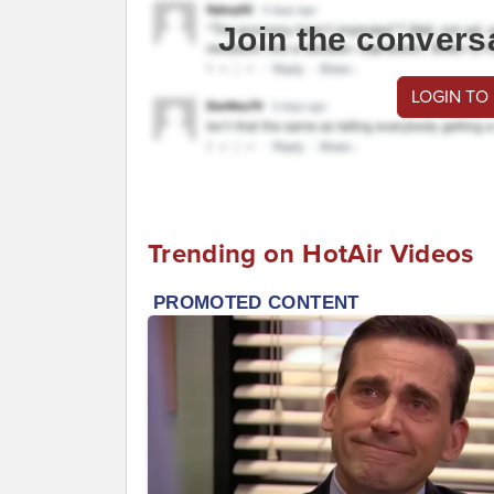
Join the convers
LOGIN TO
Trending on HotAir Videos