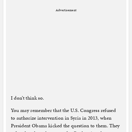
Advertisement
I don’t think so.
You may remember that the U.S. Congress refused
to authorize intervention in Syria in 2013, when
President Obama kicked the question to them. They