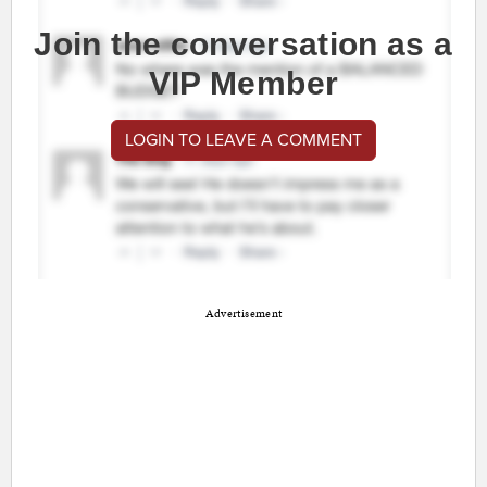
Join the conversation as a
VIP Member
LOGIN TO LEAVE A COMMENT
Advertisement