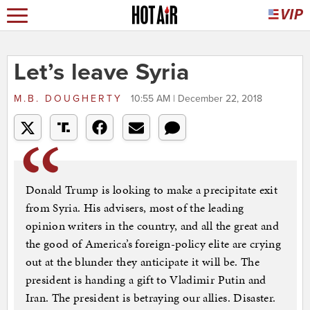
Let’s leave Syria
M.B. DOUGHERTY
10:55 AM | December 22, 2018
Donald Trump is looking to make a precipitate exit
from Syria. His advisers, most of the leading
opinion writers in the country, and all the great and
the good of America’s foreign-policy elite are crying
out at the blunder they anticipate it will be. The
president is handing a gift to Vladimir Putin and
Iran. The president is betraying our allies. Disaster.