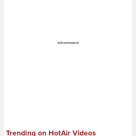
Advertisement
Trending on HotAir Videos