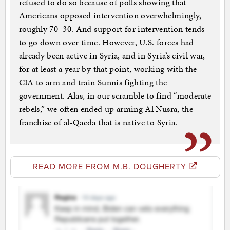
refused to do so because of polls showing that
Americans opposed intervention overwhelmingly,
roughly 70–30. And support for intervention tends
to go down over time. However, U.S. forces had
already been active in Syria, and in Syria’s civil war,
for at least a year by that point, working with the
CIA to arm and train Sunnis fighting the
government. Alas, in our scramble to find “moderate
rebels,” we often ended up arming Al Nusra, the
franchise of al-Qaeda that is native to Syria.
READ MORE FROM M.B. DOUGHERTY