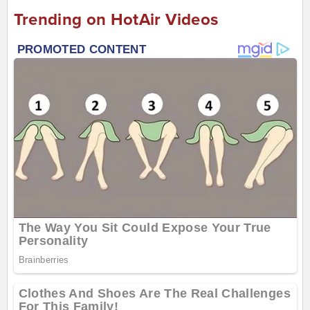
Trending on HotAir Videos