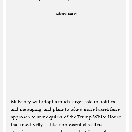
Advertisement
Mulvaney will adopt a much larger role in politics
and messaging, and plans to take a more laissez faire
approach to some quirks of the Trump White House
that irked Kelly — like non-essential staffers