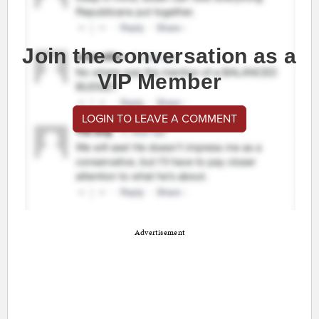
Join the conversation as a
VIP Member
LOGIN TO LEAVE A COMMENT
Advertisement