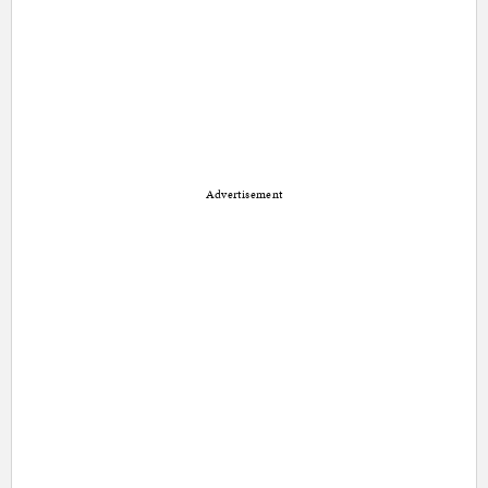
Advertisement