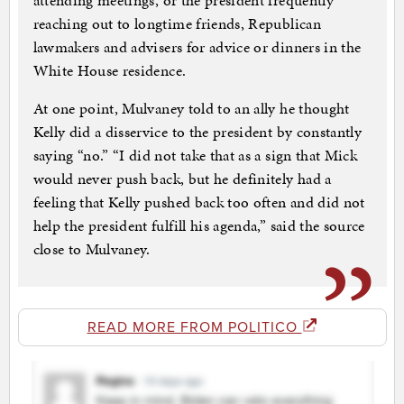
attending meetings, or the president frequently
reaching out to longtime friends, Republican
lawmakers and advisers for advice or dinners in the
White House residence.
At one point, Mulvaney told to an ally he thought
Kelly did a disservice to the president by constantly
saying “no.” “I did not take that as a sign that Mick
would never push back, but he definitely had a
feeling that Kelly pushed back too often and did not
help the president fulfill his agenda,” said the source
close to Mulvaney.
READ MORE FROM POLITICO