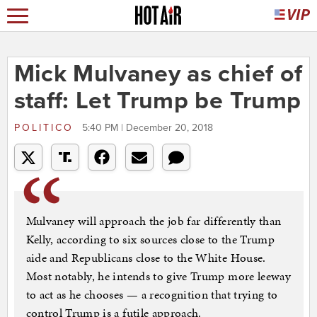
Mick Mulvaney as chief of
staff: Let Trump be Trump
POLITICO
5:40 PM | December 20, 2018
Mulvaney will approach the job far differently than
Kelly, according to six sources close to the Trump
aide and Republicans close to the White House.
Most notably, he intends to give Trump more leeway
to act as he chooses — a recognition that trying to
control Trump is a futile approach.