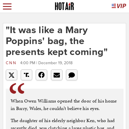
"It was like a Mary
Poppins' bag, the
presents kept coming"
CNN
4:00 PM | December 19, 2018
When Owen Williams opened the door of his home
in Barry, Wales, he couldn’t believe his eyes.
The daughter of his elderly neighbor Ken, who had
recently died, was clutching a large plastic bag, and