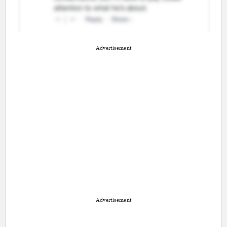
Advertisement
Advertisement