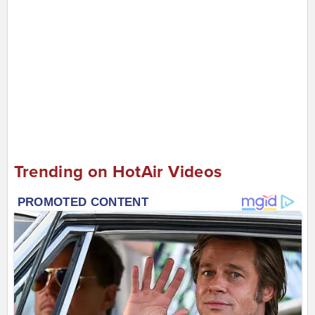
Trending on HotAir Videos