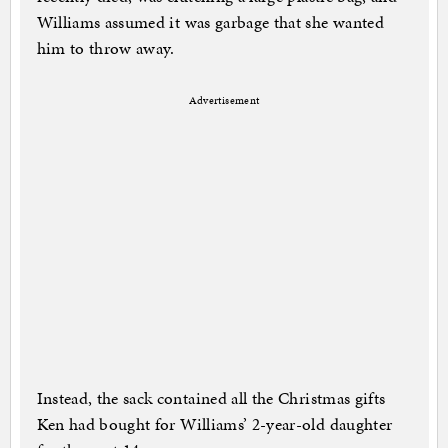
Williams assumed it was garbage that she wanted
him to throw away.
Advertisement
Instead, the sack contained all the Christmas gifts
Ken had bought for Williams’ 2-year-old daughter