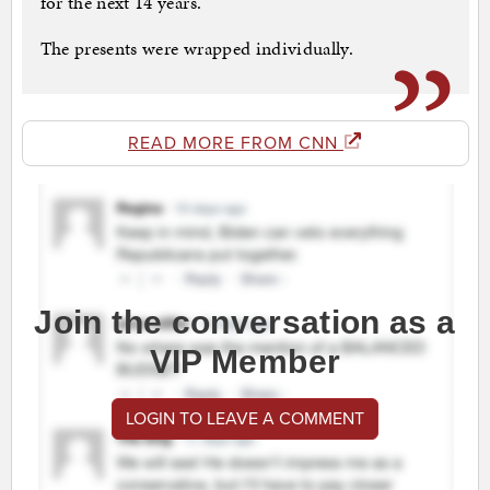
for the next 14 years.
The presents were wrapped individually.
READ MORE FROM CNN
Join the conversation as a
VIP Member
LOGIN TO LEAVE A COMMENT