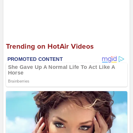
Trending on HotAir Videos