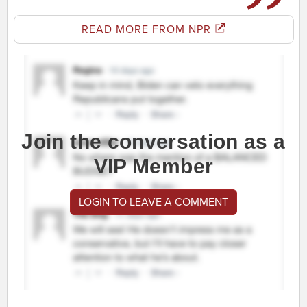
READ MORE FROM NPR
Join the conversation as a
VIP Member
LOGIN TO LEAVE A COMMENT