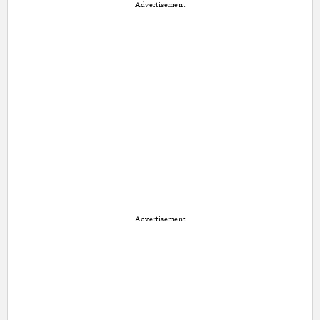
Advertisement
Advertisement