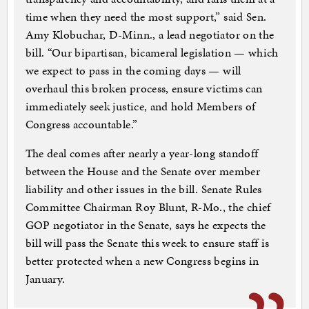
time when they need the most support,” said Sen.
Amy Klobuchar, D-Minn., a lead negotiator on the
bill. “Our bipartisan, bicameral legislation — which
we expect to pass in the coming days — will
overhaul this broken process, ensure victims can
immediately seek justice, and hold Members of
Congress accountable.”
The deal comes after nearly a year-long standoff
between the House and the Senate over member
liability and other issues in the bill. Senate Rules
Committee Chairman Roy Blunt, R-Mo., the chief
GOP negotiator in the Senate, says he expects the
bill will pass the Senate this week to ensure staff is
better protected when a new Congress begins in
January.