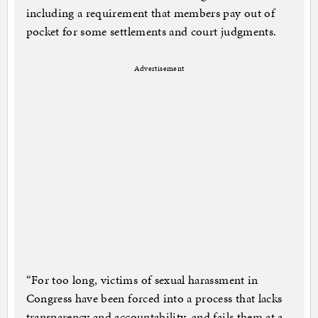
including a requirement that members pay out of
pocket for some settlements and court judgments.
Advertisement
“For too long, victims of sexual harassment in
Congress have been forced into a process that lacks
transparency and accountability, and fails them at a