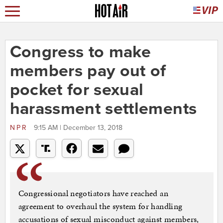
Congress to make
members pay out of
pocket for sexual
harassment settlements
NPR
9:15 AM | December 13, 2018
Congressional negotiators have reached an
agreement to overhaul the system for handling
accusations of sexual misconduct against members,