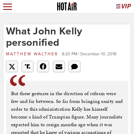
What John Kelly
personified
MATTHEW WALTHER
8:20 PM | December 10, 2018
But these gestures in the direction of reform were
few and far between. So far from bringing sanity and
order to this administration Kelly has himself
become a kind of Trumpian figure. Many journalists
expected him to resign months ago when it was
reported that he knew of various accusations of