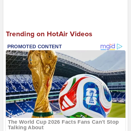
Trending on HotAir Videos