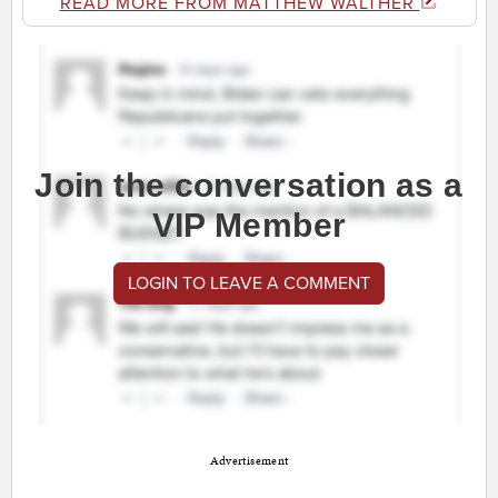
READ MORE FROM MATTHEW WALTHER
Join the conversation as a
VIP Member
LOGIN TO LEAVE A COMMENT
Advertisement