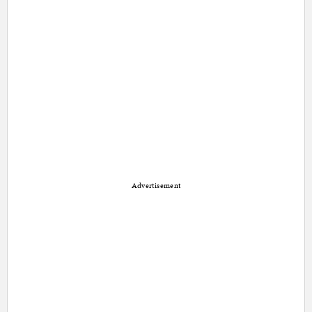
Advertisement