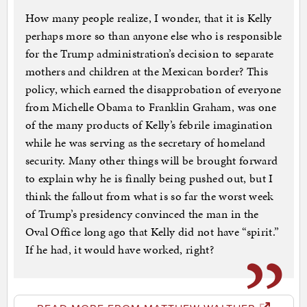
How many people realize, I wonder, that it is Kelly
perhaps more so than anyone else who is responsible
for the Trump administration’s decision to separate
mothers and children at the Mexican border? This
policy, which earned the disapprobation of everyone
from Michelle Obama to Franklin Graham, was one
of the many products of Kelly’s febrile imagination
while he was serving as the secretary of homeland
security. Many other things will be brought forward
to explain why he is finally being pushed out, but I
think the fallout from what is so far the worst week
of Trump’s presidency convinced the man in the
Oval Office long ago that Kelly did not have “spirit.”
If he had, it would have worked, right?