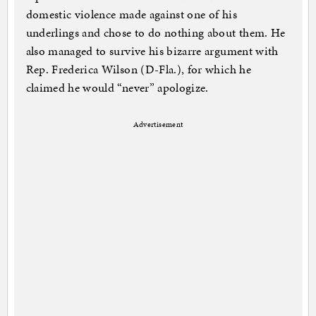
domestic violence made against one of his
underlings and chose to do nothing about them. He
also managed to survive his bizarre argument with
Rep. Frederica Wilson (D-Fla.), for which he
claimed he would “never” apologize.
Advertisement