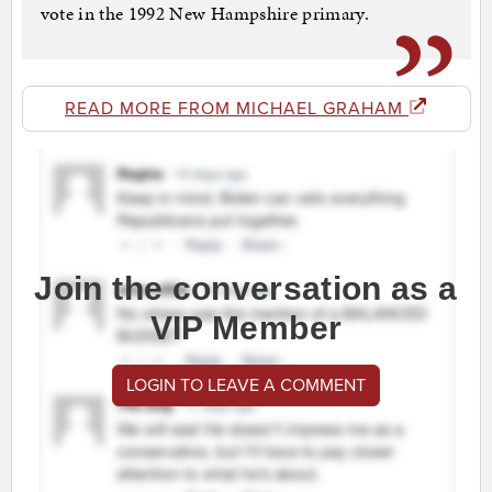
vote in the 1992 New Hampshire primary.
READ MORE FROM MICHAEL GRAHAM
Join the conversation as a
VIP Member
LOGIN TO LEAVE A COMMENT