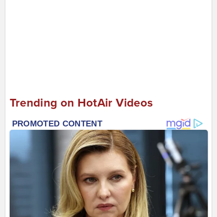
Trending on HotAir Videos