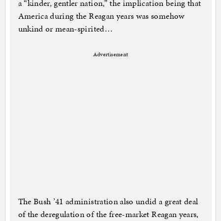
a “kinder, gentler nation,” the implication being that
America during the Reagan years was somehow
unkind or mean-spirited…
Advertisement
The Bush ’41 administration also undid a great deal
of the deregulation of the free-market Reagan years,