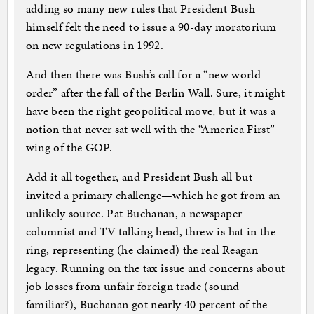
adding so many new rules that President Bush
himself felt the need to issue a 90-day moratorium
on new regulations in 1992.
And then there was Bush’s call for a “new world
order” after the fall of the Berlin Wall. Sure, it might
have been the right geopolitical move, but it was a
notion that never sat well with the “America First”
wing of the GOP.
Add it all together, and President Bush all but
invited a primary challenge—which he got from an
unlikely source. Pat Buchanan, a newspaper
columnist and TV talking head, threw is hat in the
ring, representing (he claimed) the real Reagan
legacy. Running on the tax issue and concerns about
job losses from unfair foreign trade (sound
familiar?), Buchanan got nearly 40 percent of the