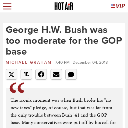
George H.W. Bush was
too moderate for the GOP
base
MICHAEL GRAHAM
7:40 PM | December 04, 2018
The iconic moment was when Bush broke his “no
new taxes” pledge, of course, but that was far from
the only trouble between Bush ’41 and the GOP
base. Many conservatives were put off by his call for