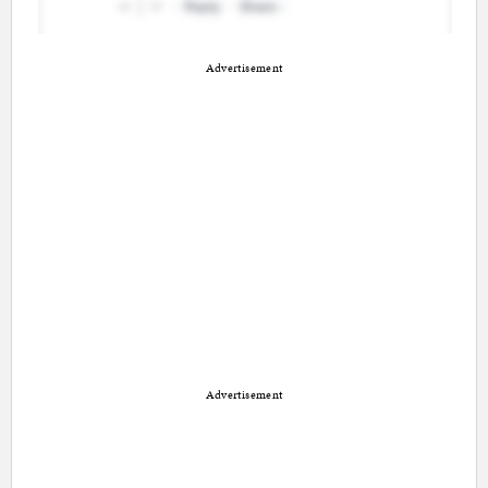
Advertisement
Advertisement