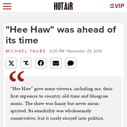
"Hee Haw" was ahead of
its time
MICHAEL TAUBE
6:20 PM | November 29, 2018
“Hee Haw” gave some viewers, including me, their
first exposure to country, old-time and bluegrass
music. The show was funny but never mean-
spirited. Its sensibility was wholesomely
conservative, but it rarely strayed into politics.