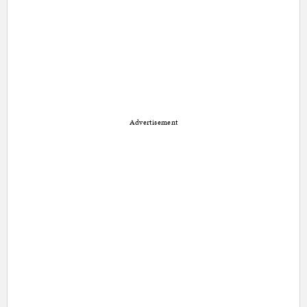
Advertisement