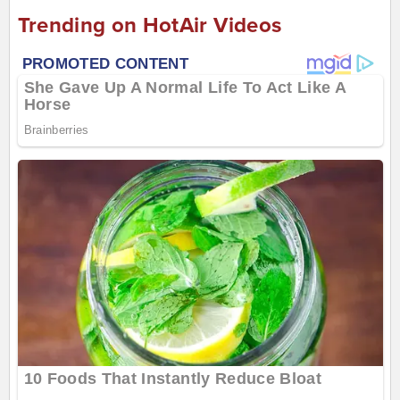
Trending on HotAir Videos