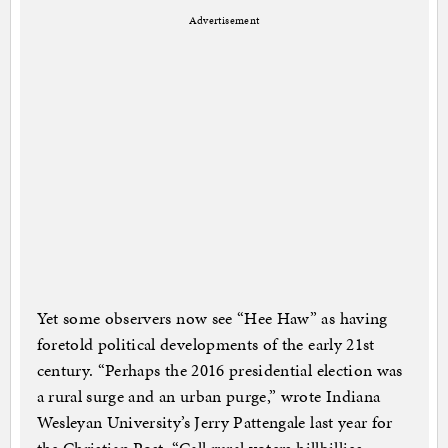
Advertisement
Yet some observers now see “Hee Haw” as having
foretold political developments of the early 21st
century. “Perhaps the 2016 presidential election was
a rural surge and an urban purge,” wrote Indiana
Wesleyan University’s Jerry Pattengale last year for