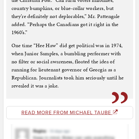
the Christian Post. “Call rural voters hillbillies,
country bumpkins, or blue-collar workers, but
they’re definitely not deplorables,” Mr. Pattengale
added. “Perhaps the Canadians got it right in the
1960’s.”
One time “Hee Haw” did get political was in 1974,
when Junior Samples, a bumbling performer with
no filter or social awareness, floated the idea of
running for lieutenant governor of Georgia as a
Republican. Journalists took him seriously until he
revealed it was a joke.
READ MORE FROM MICHAEL TAUBE