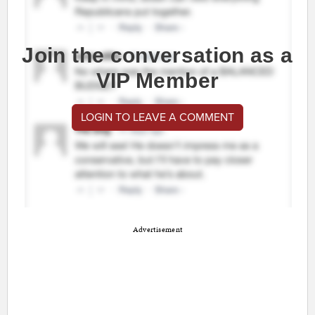
Join the conversation as a
VIP Member
LOGIN TO LEAVE A COMMENT
Advertisement