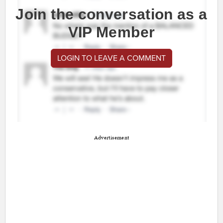
Join the conversation as a
VIP Member
LOGIN TO LEAVE A COMMENT
Advertisement