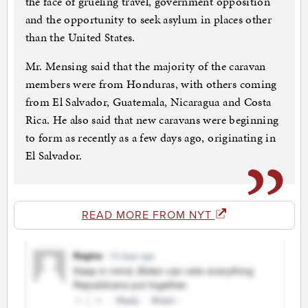
the face of grueling travel, government opposition
and the opportunity to seek asylum in places other
than the United States.
Mr. Mensing said that the majority of the caravan
members were from Honduras, with others coming
from El Salvador, Guatemala, Nicaragua and Costa
Rica. He also said that new caravans were beginning
to form as recently as a few days ago, originating in
El Salvador.
READ MORE FROM NYT