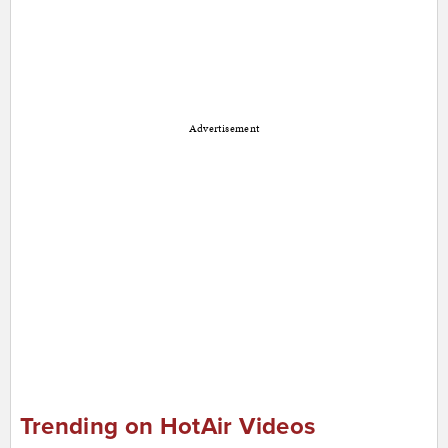
Advertisement
Trending on HotAir Videos