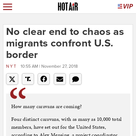
No clear end to chaos as
migrants confront U.S.
border
NYT
10:55 AM | November 27, 2018
How many caravans are coming?
Four distinct caravans, with as many as 10,000 total
members, have set out for the United States,
according to Alex Mensing, a project coordinator