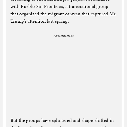
with Pueblo Sin Fronteras, a transnational group
that organized the migrant caravan that captured Mr.
Trump’s attention last spring.
Advertisement
But the groups have splintered and shape-shifted in