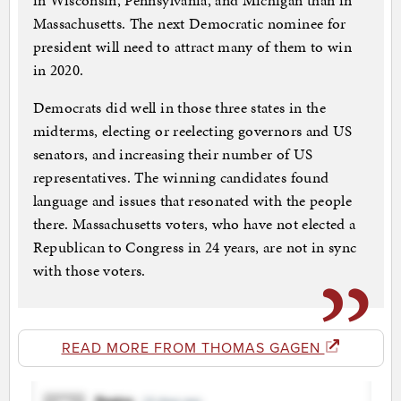
in Wisconsin, Pennsylvania, and Michigan than in
Massachusetts. The next Democratic nominee for
president will need to attract many of them to win
in 2020.
Democrats did well in those three states in the
midterms, electing or reelecting governors and US
senators, and increasing their number of US
representatives. The winning candidates found
language and issues that resonated with the people
there. Massachusetts voters, who have not elected a
Republican to Congress in 24 years, are not in sync
with those voters.
READ MORE FROM THOMAS GAGEN