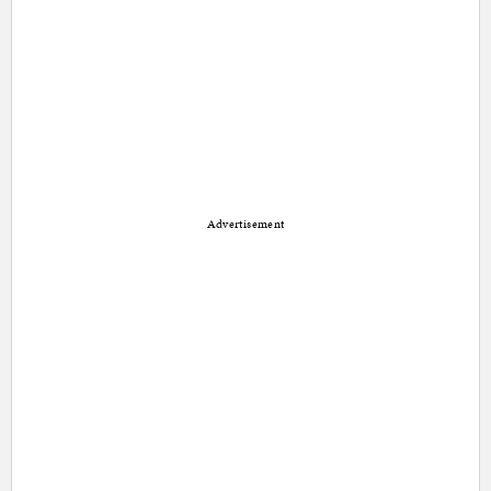
Advertisement