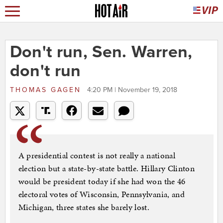
Don't run, Sen. Warren,
don't run
THOMAS GAGEN
4:20 PM | November 19, 2018
A presidential contest is not really a national
election but a state-by-state battle. Hillary Clinton
would be president today if she had won the 46
electoral votes of Wisconsin, Pennsylvania, and
Michigan, three states she barely lost.