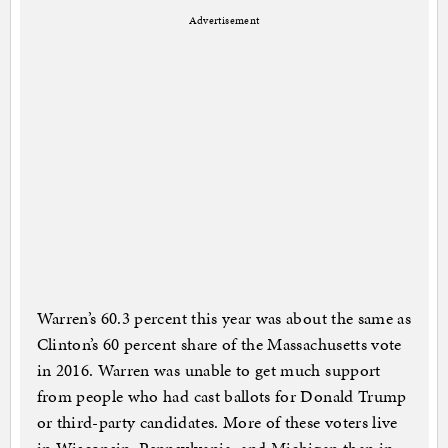
Advertisement
Warren’s 60.3 percent this year was about the same as
Clinton’s 60 percent share of the Massachusetts vote
in 2016. Warren was unable to get much support
from people who had cast ballots for Donald Trump
or third-party candidates. More of these voters live