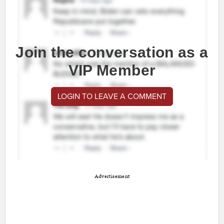
Join the conversation as a
VIP Member
LOGIN TO LEAVE A COMMENT
Advertisement