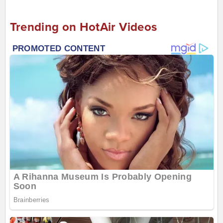
Trending on HotAir Videos