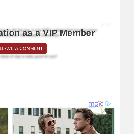
ation as a VIP Member
 LEAVE A COMMENT