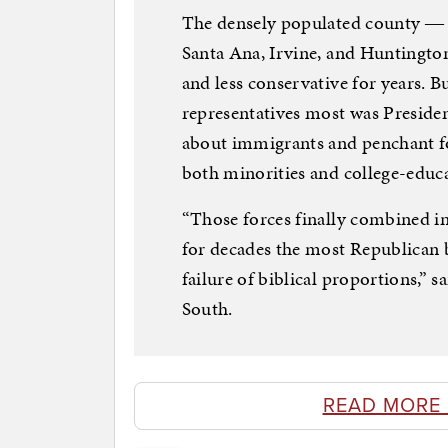
The densely populated county ― 
Santa Ana, Irvine, and Huntingt
and less conservative for years.
representatives most was Preside
about immigrants and penchant fo
both minorities and college-edu
“Those forces finally combined i
for decades the most Republican bi
failure of biblical proportions,” 
South.
READ MORE