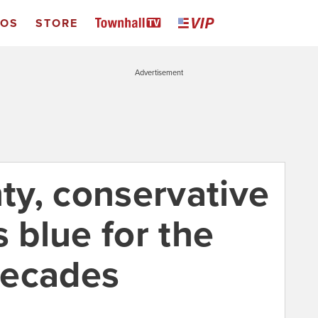
EOS
STORE
Advertisement
y, conservative
s blue for the
 decades