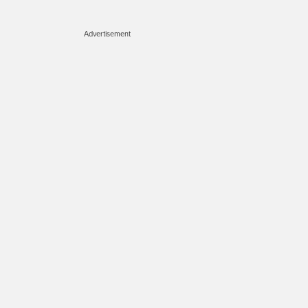
Advertisement