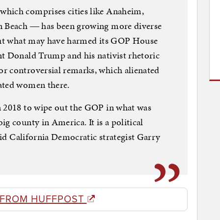
which comprises cities like Anaheim,
on Beach ― has been growing more diverse
 But what may have harmed its GOP House
nt Donald Trump and his nativist rhetoric
r controversial remarks, which alienated
cated women there.
n 2018 to wipe out the GOP in what was
g county in America. It is a political
said California Democratic strategist Garry
 FROM HUFFPOST