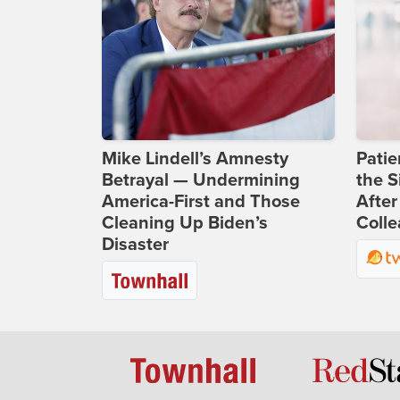
Mike Lindell’s Amnesty
Patie
Betrayal — Undermining
the S
America-First and Those
After
Cleaning Up Biden’s
Coll
Disaster