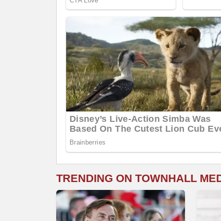
TRENDING ON TOWNHALL ME