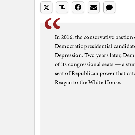
In 2016, the conservative bastion
Democratic presidential candidate 
Depression. Two years later, Demo
of its congressional seats ― a stu
seat of Republican power that ca
Reagan to the White House.