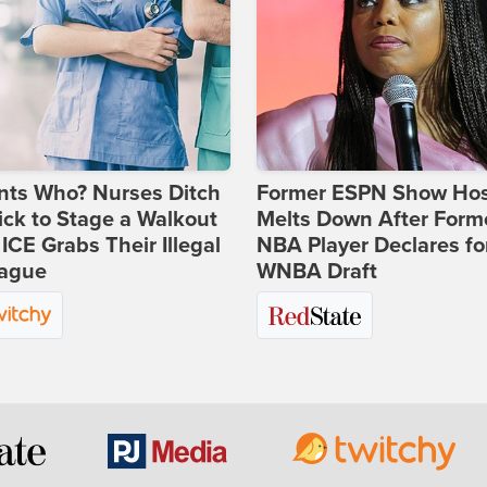
nts Who? Nurses Ditch
Former ESPN Show Ho
ick to Stage a Walkout
Melts Down After Form
 ICE Grabs Their Illegal
NBA Player Declares fo
eague
WNBA Draft