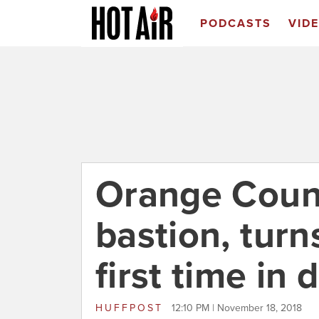
PODCASTS
VID
Orange Count
bastion, turn
first time in
HUFFPOST
12:10 PM | November 18, 2018