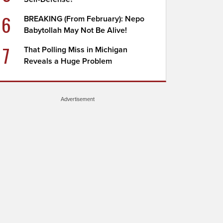
6
BREAKING (From February): Nepo
Babytollah May Not Be Alive!
7
That Polling Miss in Michigan
Reveals a Huge Problem
Advertisement