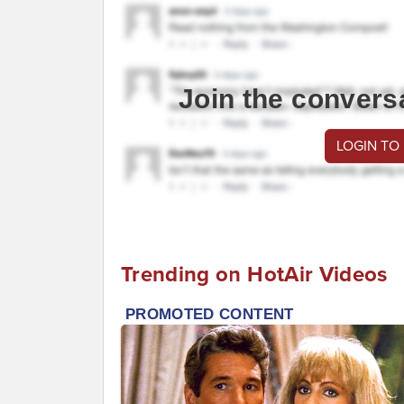
Join the convers
LOGIN TO
Trending on HotAir Videos