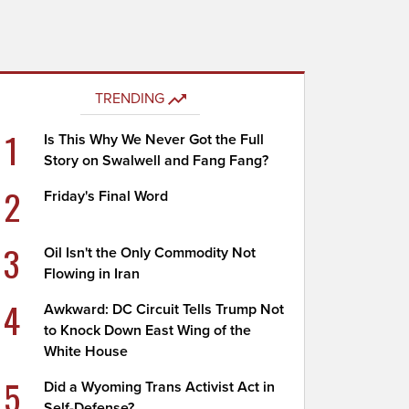
TRENDING
1
Is This Why We Never Got the Full
Story on Swalwell and Fang Fang?
2
Friday's Final Word
3
Oil Isn't the Only Commodity Not
Flowing in Iran
4
Awkward: DC Circuit Tells Trump Not
to Knock Down East Wing of the
White House
5
Did a Wyoming Trans Activist Act in
Self-Defense?