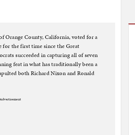
 of Orange County, California, voted for a
for the first time since the Great
crats succeeded in capturing all of seven
nning feat in what has traditionally been a
tapulted both Richard Nixon and Ronald
Advertisement