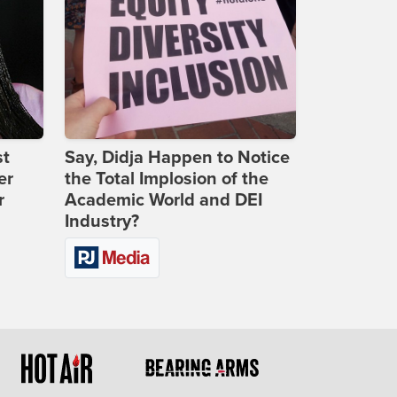
st
Say, Didja Happen to Notice
er
the Total Implosion of the
r
Academic World and DEI
Industry?