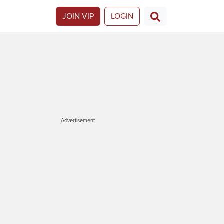
JOIN VIP
LOGIN
Advertisement