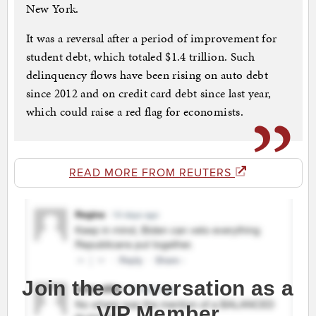
New York.
It was a reversal after a period of improvement for
student debt, which totaled $1.4 trillion. Such
delinquency flows have been rising on auto debt
since 2012 and on credit card debt since last year,
which could raise a red flag for economists.
READ MORE FROM REUTERS
Join the conversation as a
VIP Member