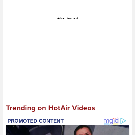
Advertisement
Trending on HotAir Videos