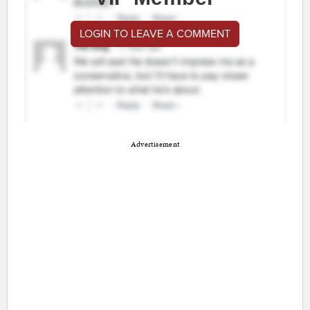
LOGIN TO LEAVE A COMMENT
Advertisement