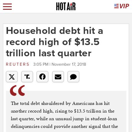
Household debt hit a
record high of $13.5
trillion last quarter
REUTERS
3:05 PM | November 17, 2018
The total debt shouldered by Americans has hit
another record high, rising to $13.5 trillion in the
last quarter, while an unusual jump in student-loan
delinquencies could provide another signal that the