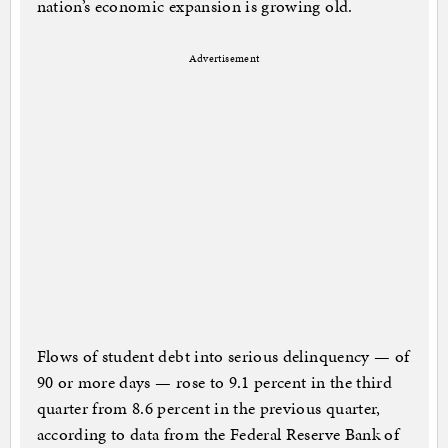
nation’s economic expansion is growing old.
Advertisement
Flows of student debt into serious delinquency — of
90 or more days — rose to 9.1 percent in the third
quarter from 8.6 percent in the previous quarter,
according to data from the Federal Reserve Bank of